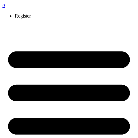
0
Register