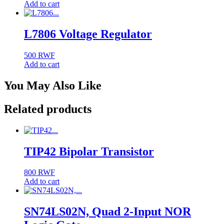
Add to cart
L7806 Voltage Regulator
500
RWF
Add to cart
You May Also Like
Related products
TIP42 Bipolar Transistor
800
RWF
Add to cart
SN74LS02N, Quad 2-Input NOR