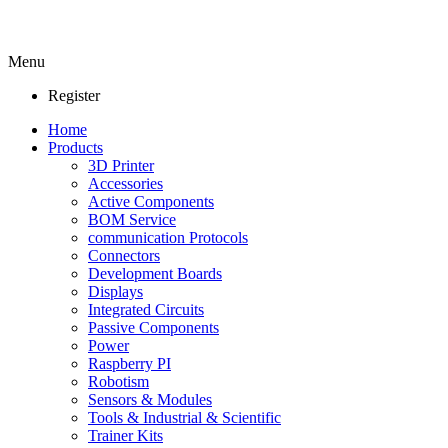
Menu
Register
Home
Products
3D Printer
Accessories
Active Components
BOM Service
communication Protocols
Connectors
Development Boards
Displays
Integrated Circuits
Passive Components
Power
Raspberry PI
Robotism
Sensors & Modules
Tools & Industrial & Scientific
Trainer Kits