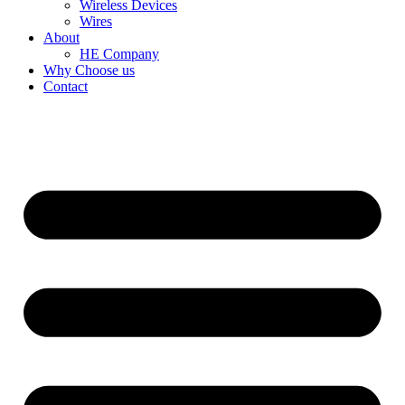
Wireless Devices
Wires
About
HE Company
Why Choose us
Contact