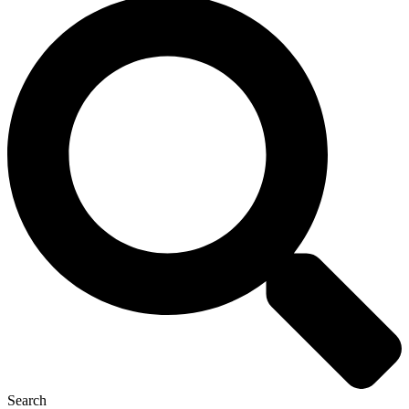
Search