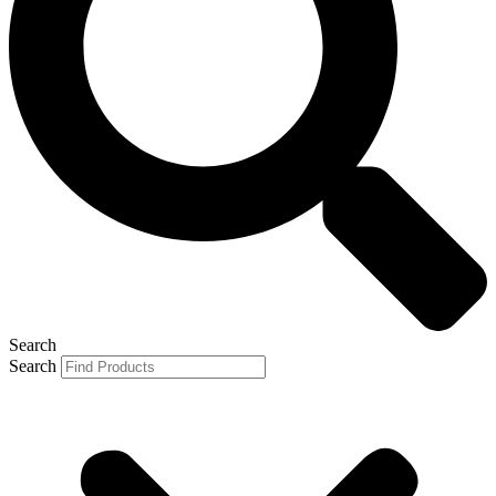
Search
Search