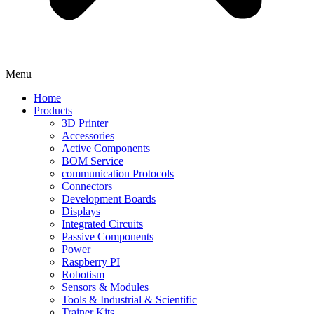
Menu
Home
Products
3D Printer
Accessories
Active Components
BOM Service
communication Protocols
Connectors
Development Boards
Displays
Integrated Circuits
Passive Components
Power
Raspberry PI
Robotism
Sensors & Modules
Tools & Industrial & Scientific
Trainer Kits