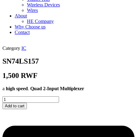
Wireless Devices
Wires
About
HE Company
Why Choose us
Contact
Category
IC
SN74LS157
1,500
RWF
a
high speed
.
Quad 2-Input Multiplexer
SN74LS157
quantity
Add to cart