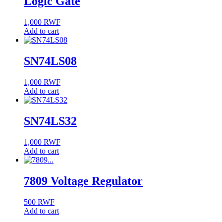
Logic Gate
1,000
RWF
Add to cart
SN74LS08
1,000
RWF
Add to cart
SN74LS32
1,000
RWF
Add to cart
7809 Voltage Regulator
500
RWF
Add to cart