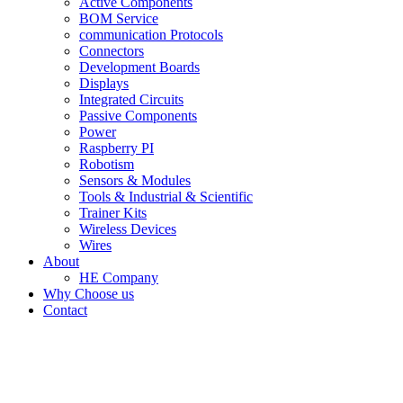
Active Components
BOM Service
communication Protocols
Connectors
Development Boards
Displays
Integrated Circuits
Passive Components
Power
Raspberry PI
Robotism
Sensors & Modules
Tools & Industrial & Scientific
Trainer Kits
Wireless Devices
Wires
About
HE Company
Why Choose us
Contact