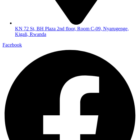
KN 72 St, BH Plaza 2nd floor, Room C-09, Nyarugenge,
Kigali, Rwanda
Facebook