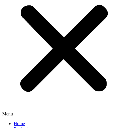
Menu
Home