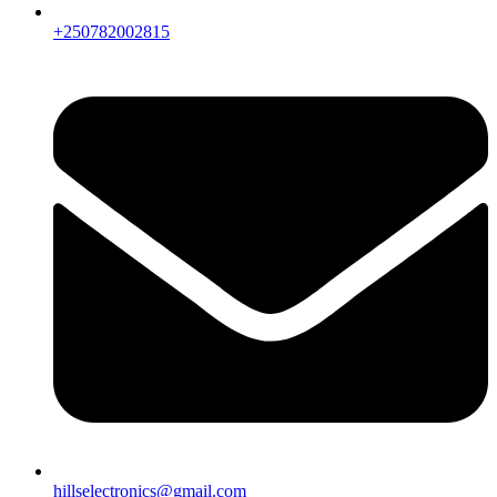
+250782002815
hillselectronics@gmail.com