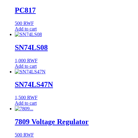
PC817
500
RWF
Add to cart
SN74LS08
1,000
RWF
Add to cart
SN74LS47N
1,500
RWF
Add to cart
7809 Voltage Regulator
500
RWF