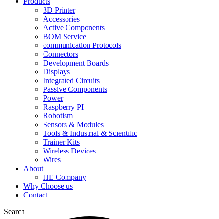
Products
3D Printer
Accessories
Active Components
BOM Service
communication Protocols
Connectors
Development Boards
Displays
Integrated Circuits
Passive Components
Power
Raspberry PI
Robotism
Sensors & Modules
Tools & Industrial & Scientific
Trainer Kits
Wireless Devices
Wires
About
HE Company
Why Choose us
Contact
Search