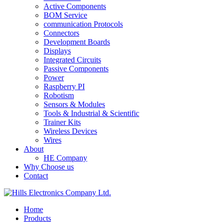
Active Components
BOM Service
communication Protocols
Connectors
Development Boards
Displays
Integrated Circuits
Passive Components
Power
Raspberry PI
Robotism
Sensors & Modules
Tools & Industrial & Scientific
Trainer Kits
Wireless Devices
Wires
About
HE Company
Why Choose us
Contact
Home
Products