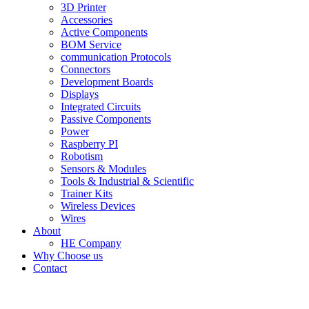
3D Printer
Accessories
Active Components
BOM Service
communication Protocols
Connectors
Development Boards
Displays
Integrated Circuits
Passive Components
Power
Raspberry PI
Robotism
Sensors & Modules
Tools & Industrial & Scientific
Trainer Kits
Wireless Devices
Wires
About
HE Company
Why Choose us
Contact