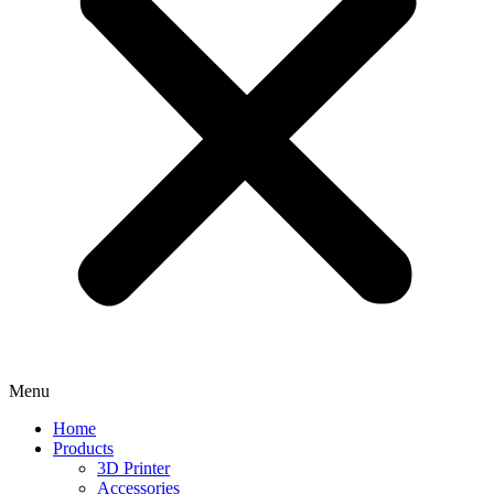
Menu
Home
Products
3D Printer
Accessories