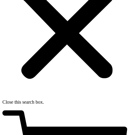
Close this search box.