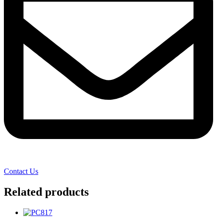
Contact Us
Related products