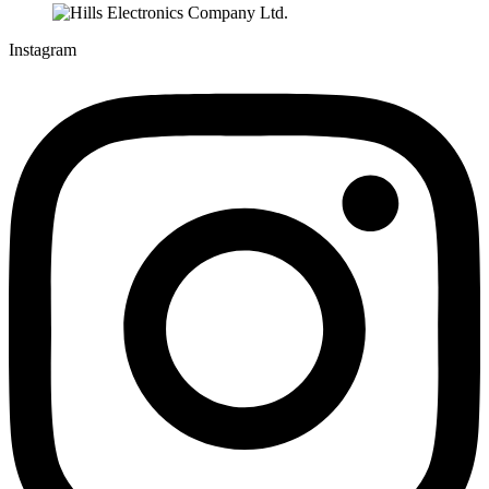
Instagram