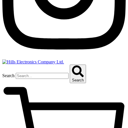
Search
Search