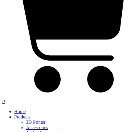
0
Home
Products
3D Printer
Accessories