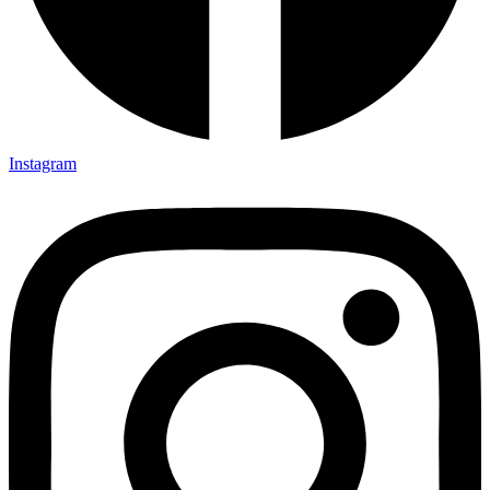
Instagram