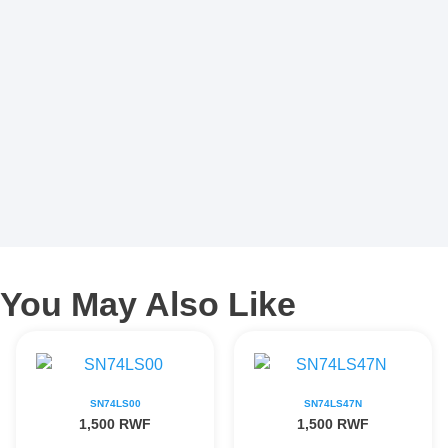
You May Also Like
SN74LS00
SN74LS47N
1,500
RWF
1,500
RWF