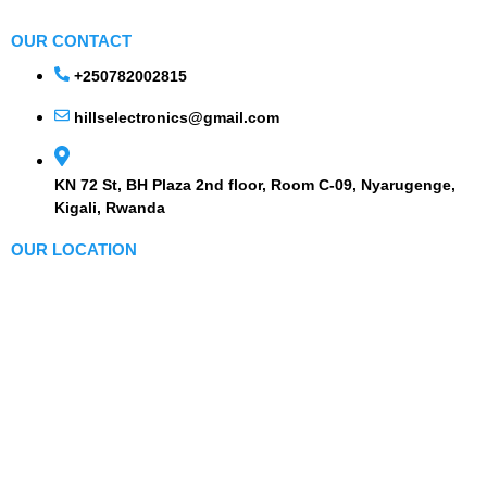
OUR CONTACT
+250782002815
hillselectronics@gmail.com
KN 72 St, BH Plaza 2nd floor, Room C-09, Nyarugenge,
Kigali, Rwanda
OUR LOCATION