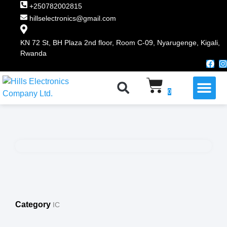
+250782002815
hillselectronics@gmail.com
KN 72 St, BH Plaza 2nd floor, Room C-09, Nyarugenge, Kigali,
Rwanda
WHY CHOOSE US
0
Category
IC