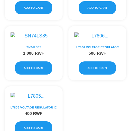
ADD TO CART
ADD TO CART
SN74LS85
L7806 VOLTAGE REGULATOR
1,000
RWF
500
RWF
ADD TO CART
ADD TO CART
L7805 VOLTAGE REGULATOR IC
400
RWF
ADD TO CART