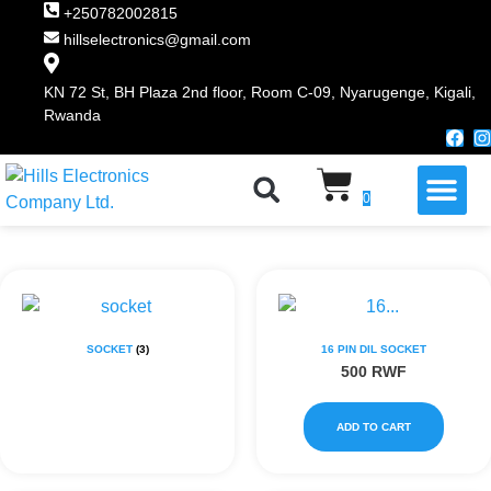
+250782002815
hillselectronics@gmail.com
KN 72 St, BH Plaza 2nd floor, Room C-09, Nyarugenge, Kigali,
Rwanda
WHY CHOOSE US
0
SOCKET
(3)
16 PIN DIL SOCKET
500
RWF
ADD TO CART