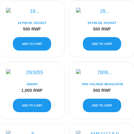
18 PIN DIL SOCKET
28 PIN DIL SOCKET
500
RWF
500
RWF
ADD TO CART
ADD TO CART
2N3055
7809 VOLTAGE REGULATOR
1,000
RWF
500
RWF
ADD TO CART
ADD TO CART