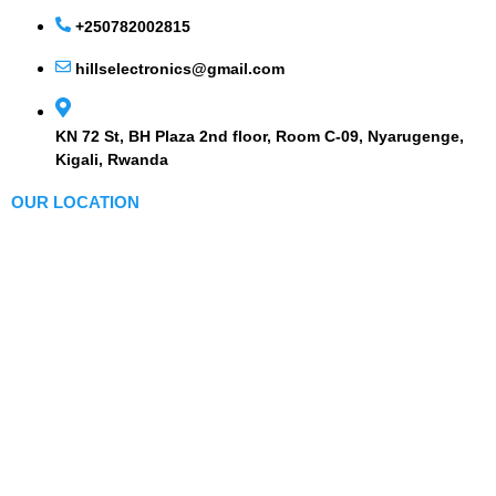
+250782002815
hillselectronics@gmail.com
KN 72 St, BH Plaza 2nd floor, Room C-09, Nyarugenge,
Kigali, Rwanda
OUR LOCATION