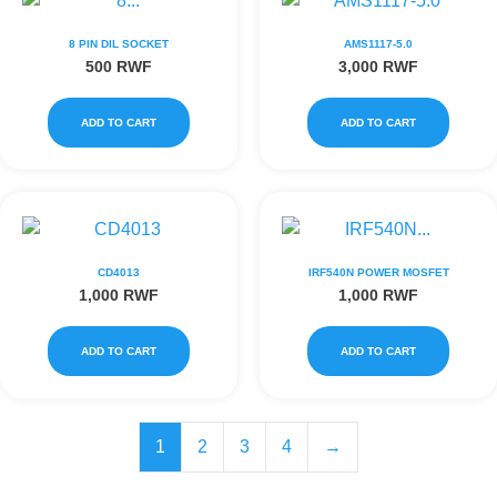
8 PIN DIL SOCKET
AMS1117-5.0
500
RWF
3,000
RWF
ADD TO CART
ADD TO CART
CD4013
IRF540N POWER MOSFET
1,000
RWF
1,000
RWF
ADD TO CART
ADD TO CART
1
2
3
4
→