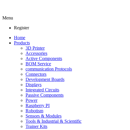
Menu
Register
Home
Products
3D Printer
Accessories
Active Components
BOM Service
communication Protocols
Connectors
Development Boards
Displays
Integrated Circuits
Passive Components
Power
Raspberry PI
Robotism
Sensors & Modules
Tools & Industrial & Scientific
Trainer Kits