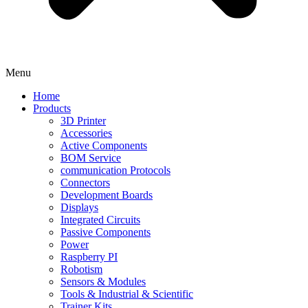
Menu
Home
Products
3D Printer
Accessories
Active Components
BOM Service
communication Protocols
Connectors
Development Boards
Displays
Integrated Circuits
Passive Components
Power
Raspberry PI
Robotism
Sensors & Modules
Tools & Industrial & Scientific
Trainer Kits