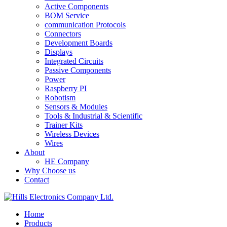
Active Components
BOM Service
communication Protocols
Connectors
Development Boards
Displays
Integrated Circuits
Passive Components
Power
Raspberry PI
Robotism
Sensors & Modules
Tools & Industrial & Scientific
Trainer Kits
Wireless Devices
Wires
About
HE Company
Why Choose us
Contact
Home
Products