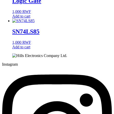
Logic Gate
1,000
RWF
Add to cart
SN74LS85
1,000
RWF
Add to cart
Instagram