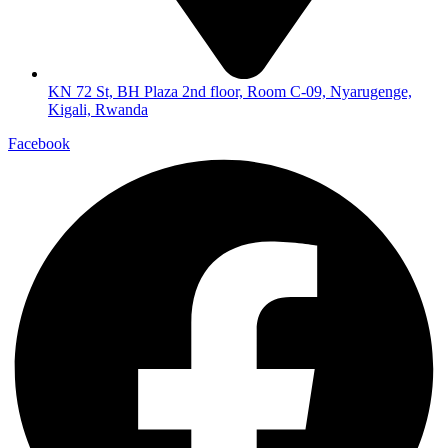
KN 72 St, BH Plaza 2nd floor, Room C-09, Nyarugenge,
Kigali, Rwanda
Facebook