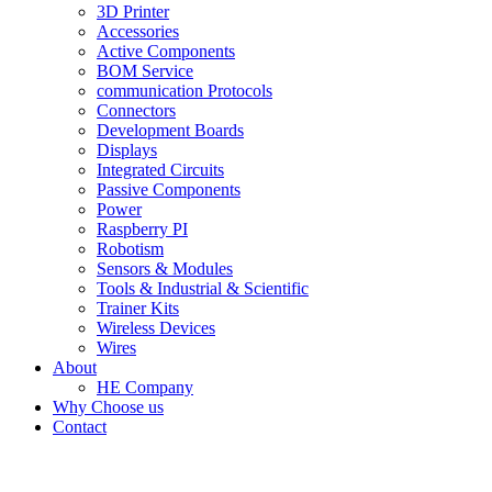
3D Printer
Accessories
Active Components
BOM Service
communication Protocols
Connectors
Development Boards
Displays
Integrated Circuits
Passive Components
Power
Raspberry PI
Robotism
Sensors & Modules
Tools & Industrial & Scientific
Trainer Kits
Wireless Devices
Wires
About
HE Company
Why Choose us
Contact