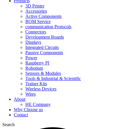
Products
3D Printer
Accessories
Active Components
BOM Service
communication Protocols
Connectors
Development Boards
Displays
Integrated Circuits
Passive Components
Power
Raspberry PI
Robotism
Sensors & Modules
Tools & Industrial & Scientific
Trainer Kits
Wireless Devices
Wires
About
HE Company
Why Choose us
Contact
Search