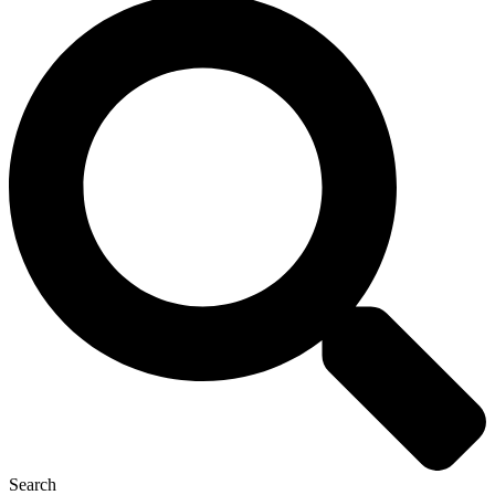
Search