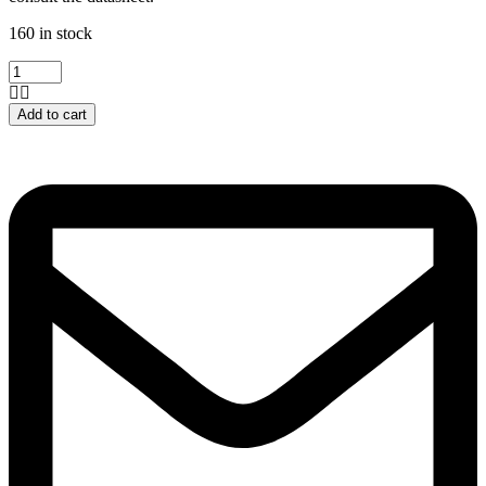
160 in stock
PC817
quantity
Add to cart