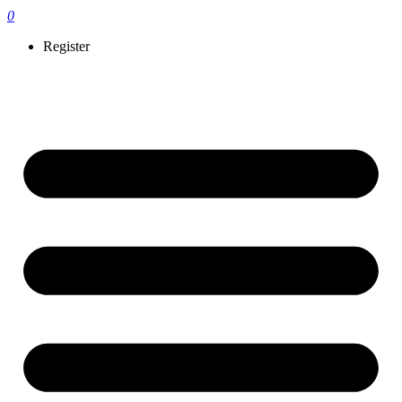
0
Register