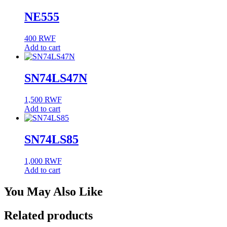
NE555
400
RWF
Add to cart
SN74LS47N
1,500
RWF
Add to cart
SN74LS85
1,000
RWF
Add to cart
You May Also Like
Related products