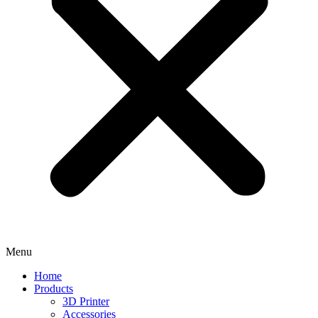
Menu
Home
Products
3D Printer
Accessories