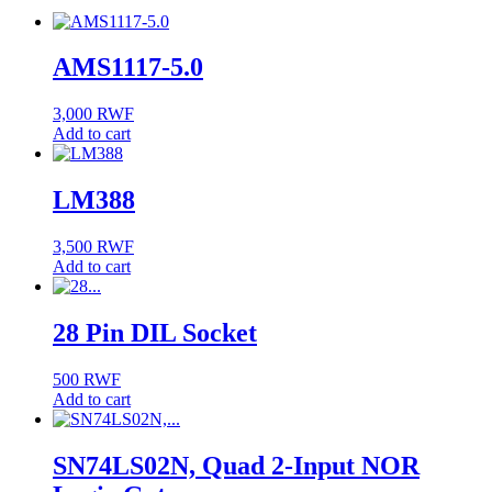
AMS1117-5.0
3,000
RWF
Add to cart
LM388
3,500
RWF
Add to cart
28 Pin DIL Socket
500
RWF
Add to cart
SN74LS02N, Quad 2-Input NOR