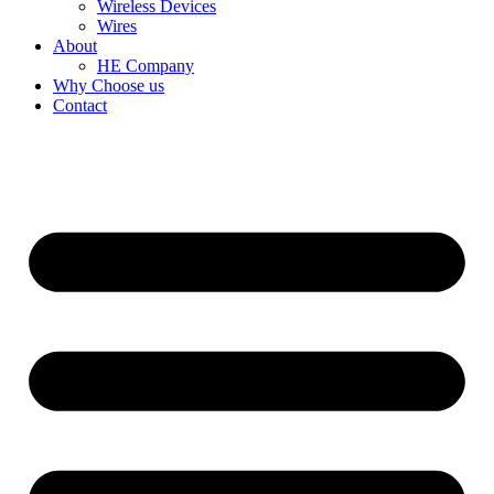
Wireless Devices
Wires
About
HE Company
Why Choose us
Contact