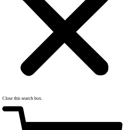
Close this search box.