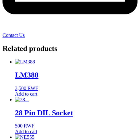
Contact Us
Related products
LM388
3,500
RWF
Add to cart
28 Pin DIL Socket
500
RWF
Add to cart