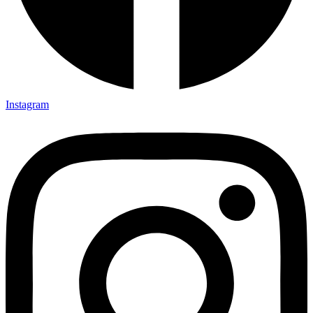
Instagram