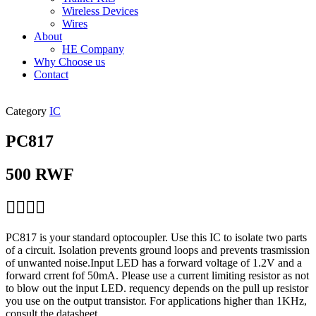
Wireless Devices
Wires
About
HE Company
Why Choose us
Contact
Category
IC
PC817
500
RWF
PC817 is your standard optocoupler. Use this IC to isolate two parts
of a circuit. Isolation prevents ground loops and prevents trasmission
of unwanted noise.Input LED has a forward voltage of 1.2V and a
forward crrent fof 50mA. Please use a current limiting resistor as not
to blow out the input LED. requency depends on the pull up resistor
you use on the output transistor. For applications higher than 1KHz,
consult the datasheet.