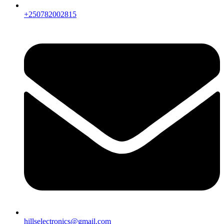
+250782002815
hillselectronics@gmail.com