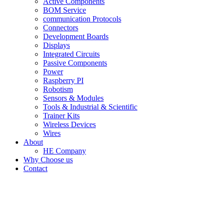
Active Components
BOM Service
communication Protocols
Connectors
Development Boards
Displays
Integrated Circuits
Passive Components
Power
Raspberry PI
Robotism
Sensors & Modules
Tools & Industrial & Scientific
Trainer Kits
Wireless Devices
Wires
About
HE Company
Why Choose us
Contact