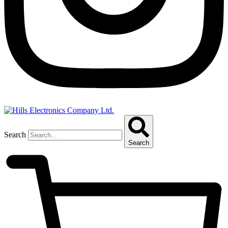
Search
Search