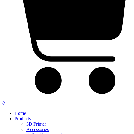
0
Home
Products
3D Printer
Accessories