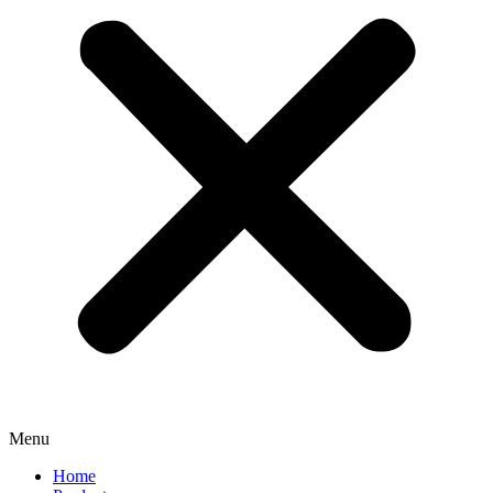
Menu
Home