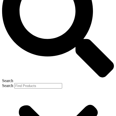
Search
Search