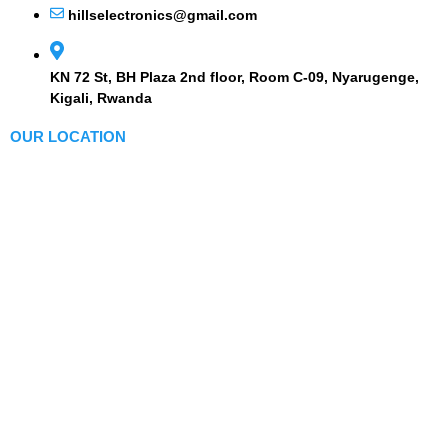
hillselectronics@gmail.com
KN 72 St, BH Plaza 2nd floor, Room C-09, Nyarugenge,
Kigali, Rwanda
OUR LOCATION