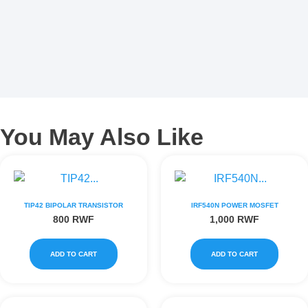
You May Also Like
TIP42 BIPOLAR TRANSISTOR
IRF540N POWER MOSFET
800
RWF
1,000
RWF
ADD TO CART
ADD TO CART