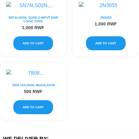
SN74LS02N, QUAD 2-INPUT NOR
2N3055
LOGIC GATE
1,000
RWF
1,000
RWF
ADD TO CART
ADD TO CART
7809 VOLTAGE REGULATOR
500
RWF
ADD TO CART
WE DELIVER BY: