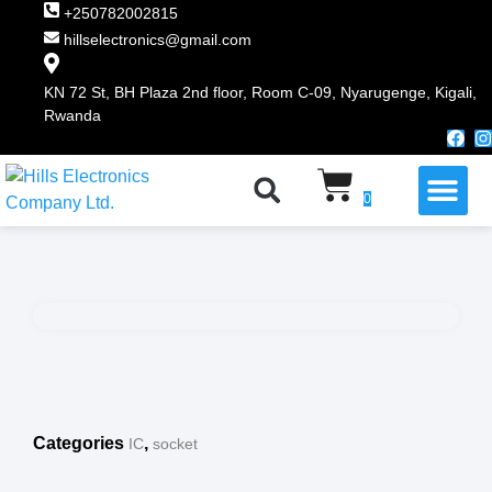
+250782002815
hillselectronics@gmail.com
KN 72 St, BH Plaza 2nd floor, Room C-09, Nyarugenge, Kigali,
Rwanda
WHY CHOOSE US
0
Categories
,
IC
socket