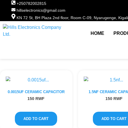
+250782002815
hillselectronics@gmail.com
KN 72 St, BH Plaza 2nd floor, Room C-09, Nyarugenge, Kigal
HOME
PROD
0.0015UF CERAMIC CAPACITOR
1.5NF CERAMIC CAP
150
RWF
150
RWF
ADD TO CART
ADD TO CART