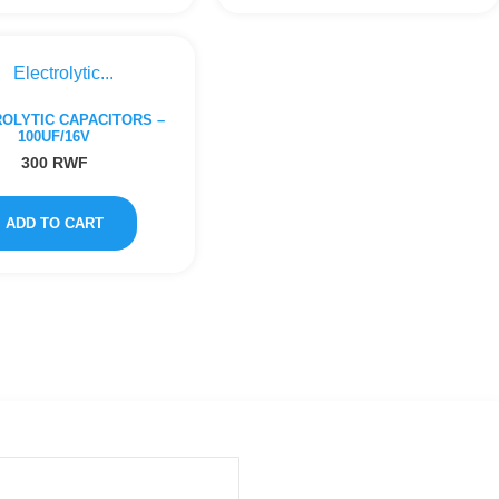
OLYTIC CAPACITORS –
100UF/16V
300
RWF
ADD TO CART