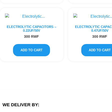
ELECTROLYTIC CAPACITORS –
ELECTROLYTIC CAPAC
0.22UF/50V
0.47UF/50V
300
RWF
300
RWF
ADD TO CART
ADD TO CART
WE DELIVER BY: