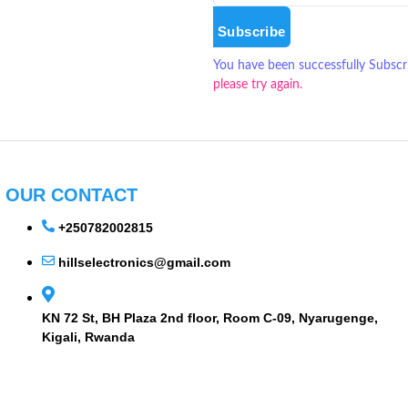
Subscribe
You have been successfully Subscr
please try again.
OUR CONTACT
+250782002815
hillselectronics@gmail.com
KN 72 St, BH Plaza 2nd floor, Room C-09, Nyarugenge,
Kigali, Rwanda