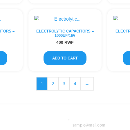
ITORS –
ELECTROLYTIC CAPACITORS –
ELECTR
1000UF/16V
400
RWF
ADD TO CART
1
2
3
4
→