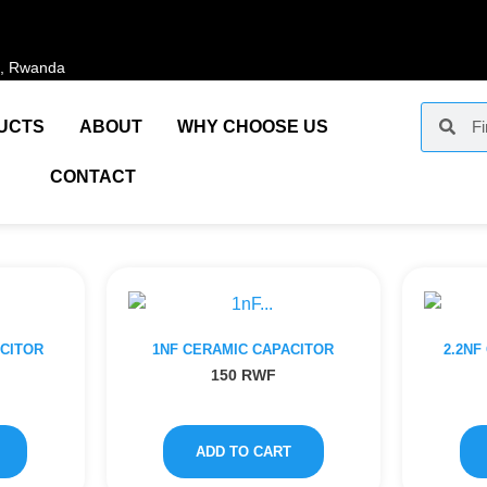
i, Rwanda
UCTS
ABOUT
WHY CHOOSE US
CONTACT
ACITOR
1NF CERAMIC CAPACITOR
2.2NF
150
RWF
ADD TO CART