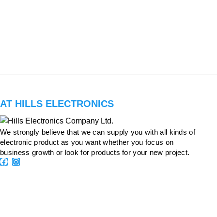
AT HILLS ELECTRONICS
We strongly believe that we can supply you with all kinds of
electronic product as you want whether you focus on
business growth or look for products for your new project.