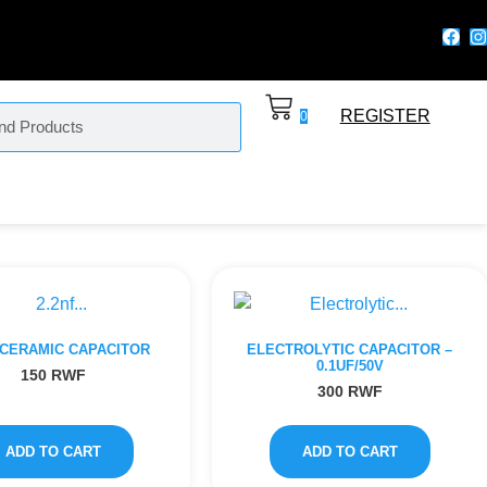
REGISTER
0
 CERAMIC CAPACITOR
ELECTROLYTIC CAPACITOR –
0.1UF/50V
150
RWF
300
RWF
ADD TO CART
ADD TO CART