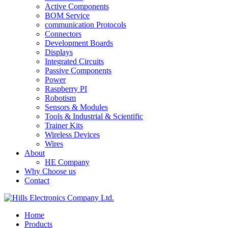
Active Components
BOM Service
communication Protocols
Connectors
Development Boards
Displays
Integrated Circuits
Passive Components
Power
Raspberry PI
Robotism
Sensors & Modules
Tools & Industrial & Scientific
Trainer Kits
Wireless Devices
Wires
About
HE Company
Why Choose us
Contact
Home
Products