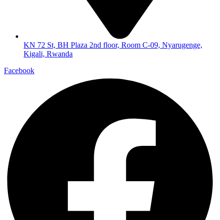
KN 72 St, BH Plaza 2nd floor, Room C-09, Nyarugenge,
Kigali, Rwanda
Facebook