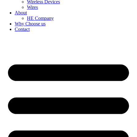
Wireless Devices
Wires
About
HE Company
Why Choose us
Contact