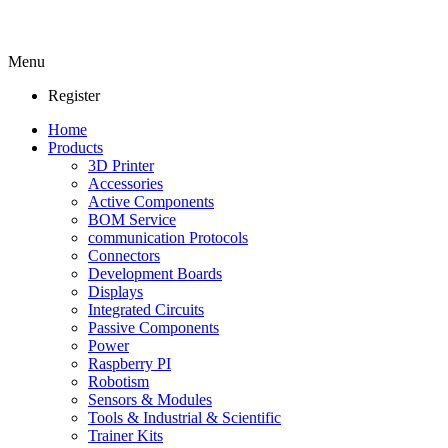
Menu
Register
Home
Products
3D Printer
Accessories
Active Components
BOM Service
communication Protocols
Connectors
Development Boards
Displays
Integrated Circuits
Passive Components
Power
Raspberry PI
Robotism
Sensors & Modules
Tools & Industrial & Scientific
Trainer Kits