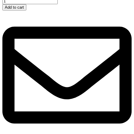
Electrolytic...
quantity
Add to cart