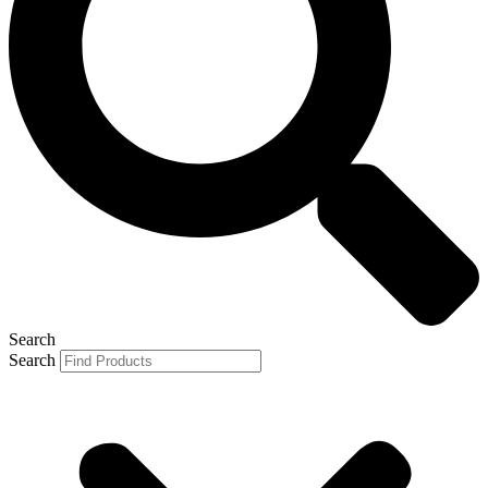
Search
Search