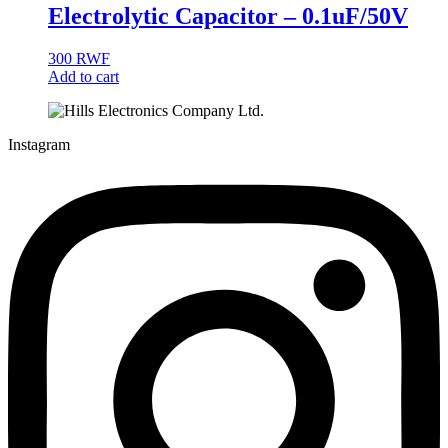
Electrolytic Capacitor – 0.1uF/50V
300
RWF
Add to cart
Instagram