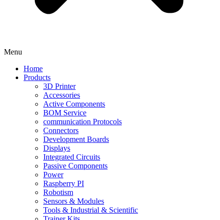
Menu
Home
Products
3D Printer
Accessories
Active Components
BOM Service
communication Protocols
Connectors
Development Boards
Displays
Integrated Circuits
Passive Components
Power
Raspberry PI
Robotism
Sensors & Modules
Tools & Industrial & Scientific
Trainer Kits