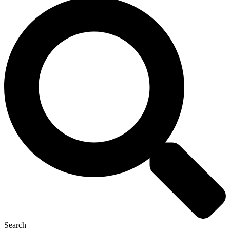
Search