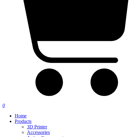
0
Home
Products
3D Printer
Accessories