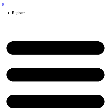
0
Register