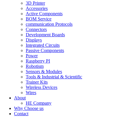
3D Printer
Accessories
Active Components
BOM Service
communication Protocols
Connectors
Development Boards
Displays
Integrated Circuits
Passive Components
Power
Raspberry PI
Robotism
Sensors & Modules
Tools & Industrial & Scientific
Trainer Kits
Wireless Devices
Wires
About
HE Company
Why Choose us
Contact