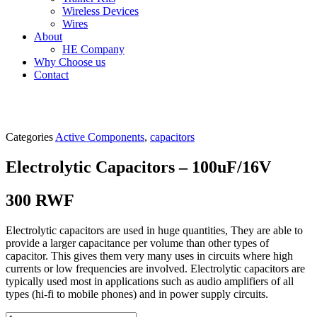
Wireless Devices
Wires
About
HE Company
Why Choose us
Contact
Categories
Active Components
,
capacitors
Electrolytic Capacitors – 100uF/16V
300
RWF
Electrolytic capacitors are used in huge quantities, They are able to
provide a larger capacitance per volume than other types of
capacitor. This gives them very many uses in circuits where high
currents or low frequencies are involved. Electrolytic capacitors are
typically used most in applications such as audio amplifiers of all
types (hi-fi to mobile phones) and in power supply circuits.