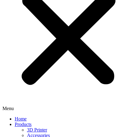
Menu
Home
Products
3D Printer
Accessories