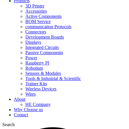
Products
3D Printer
Accessories
Active Components
BOM Service
communication Protocols
Connectors
Development Boards
Displays
Integrated Circuits
Passive Components
Power
Raspberry PI
Robotism
Sensors & Modules
Tools & Industrial & Scientific
Trainer Kits
Wireless Devices
Wires
About
HE Company
Why Choose us
Contact
Search