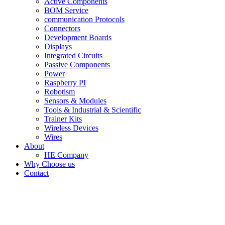
Active Components
BOM Service
communication Protocols
Connectors
Development Boards
Displays
Integrated Circuits
Passive Components
Power
Raspberry PI
Robotism
Sensors & Modules
Tools & Industrial & Scientific
Trainer Kits
Wireless Devices
Wires
About
HE Company
Why Choose us
Contact