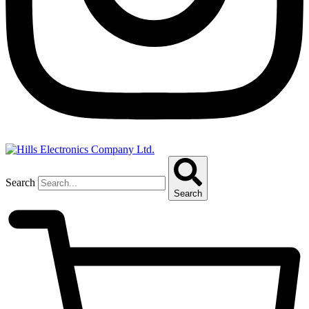
Search
Search