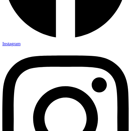
Instagram