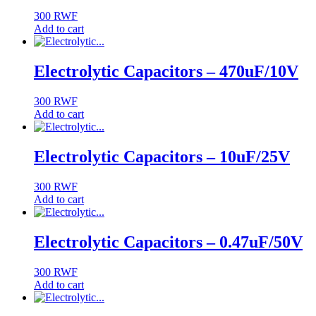
300
RWF
Add to cart
Electrolytic Capacitors – 470uF/10V
300
RWF
Add to cart
Electrolytic Capacitors – 10uF/25V
300
RWF
Add to cart
Electrolytic Capacitors – 0.47uF/50V
300
RWF
Add to cart