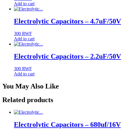
Add to cart
Electrolytic Capacitors – 4.7uF/50V
300
RWF
Add to cart
Electrolytic Capacitors – 2.2uF/50V
300
RWF
Add to cart
You May Also Like
Related products
Electrolytic Capacitors – 680uf/16V