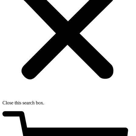
Close this search box.