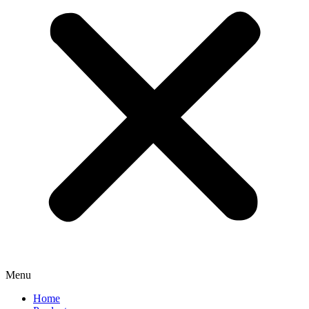
Menu
Home