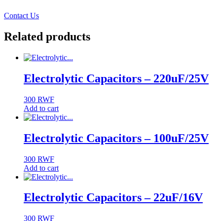
Contact Us
Related products
Electrolytic Capacitors – 220uF/25V
300
RWF
Add to cart
Electrolytic Capacitors – 100uF/25V
300
RWF
Add to cart
Electrolytic Capacitors – 22uF/16V
300
RWF