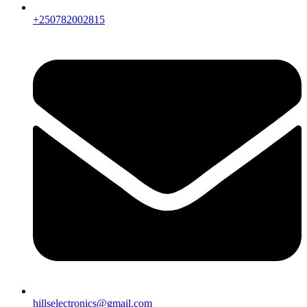
+250782002815
hillselectronics@gmail.com