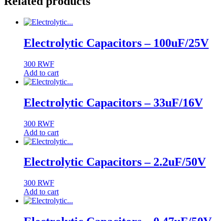
Related products
Electrolytic Capacitors – 100uF/25V
300
RWF
Add to cart
Electrolytic Capacitors – 33uF/16V
300
RWF
Add to cart
Electrolytic Capacitors – 2.2uF/50V
300
RWF
Add to cart