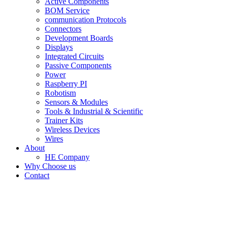
Active Components
BOM Service
communication Protocols
Connectors
Development Boards
Displays
Integrated Circuits
Passive Components
Power
Raspberry PI
Robotism
Sensors & Modules
Tools & Industrial & Scientific
Trainer Kits
Wireless Devices
Wires
About
HE Company
Why Choose us
Contact