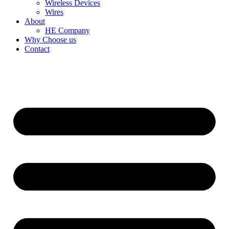
Wireless Devices
Wires
About
HE Company
Why Choose us
Contact