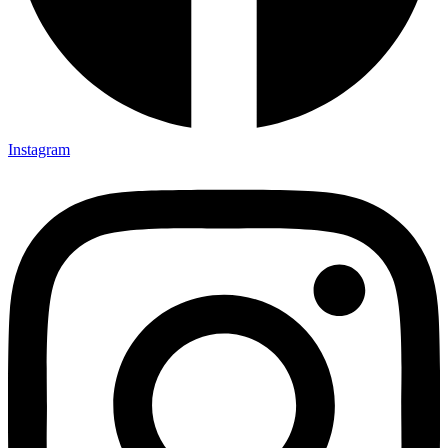
Instagram