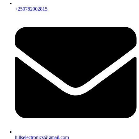
+250782002815
hillselectronics@gmail.com