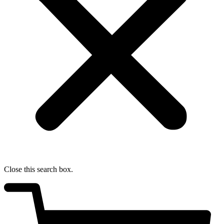
Close this search box.