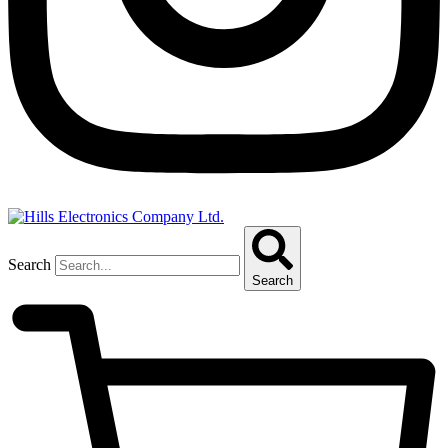
Search
Search