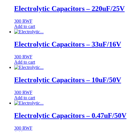
Electrolytic Capacitors – 220uF/25V
300
RWF
Add to cart
Electrolytic Capacitors – 33uF/16V
300
RWF
Add to cart
Electrolytic Capacitors – 10uF/50V
300
RWF
Add to cart
Electrolytic Capacitors – 0.47uF/50V
300
RWF