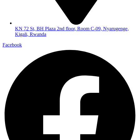
KN 72 St, BH Plaza 2nd floor, Room C-09, Nyarugenge,
Kigali, Rwanda
Facebook