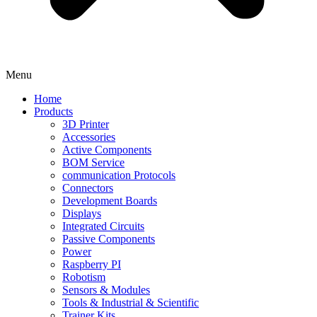
Menu
Home
Products
3D Printer
Accessories
Active Components
BOM Service
communication Protocols
Connectors
Development Boards
Displays
Integrated Circuits
Passive Components
Power
Raspberry PI
Robotism
Sensors & Modules
Tools & Industrial & Scientific
Trainer Kits