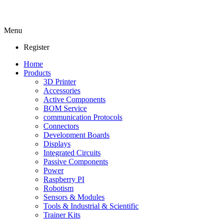
Menu
Register
Home
Products
3D Printer
Accessories
Active Components
BOM Service
communication Protocols
Connectors
Development Boards
Displays
Integrated Circuits
Passive Components
Power
Raspberry PI
Robotism
Sensors & Modules
Tools & Industrial & Scientific
Trainer Kits