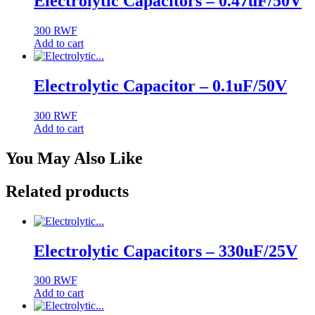
Electrolytic Capacitors – 0.47uF/50V
300
RWF
Add to cart
Electrolytic Capacitor – 0.1uF/50V
300
RWF
Add to cart
You May Also Like
Related products
Electrolytic Capacitors – 330uF/25V
300
RWF
Add to cart