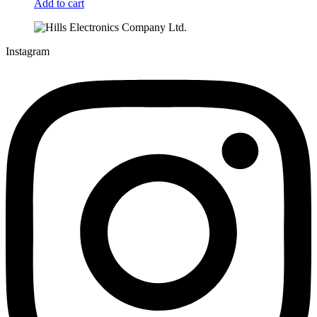
Add to cart
Instagram