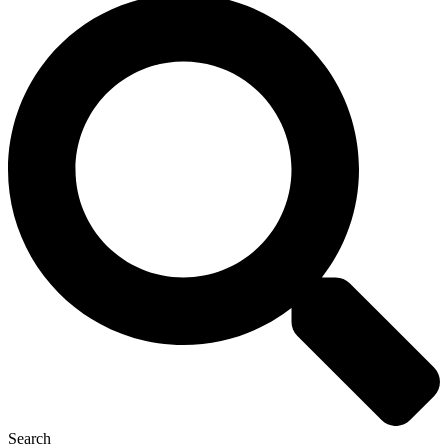
Search