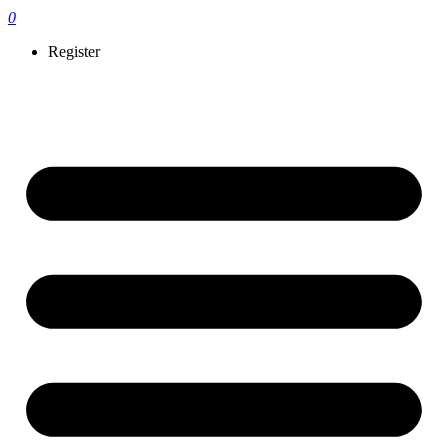
0
Register