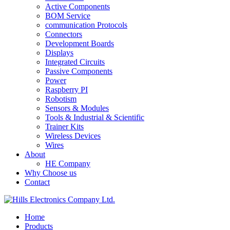
Active Components
BOM Service
communication Protocols
Connectors
Development Boards
Displays
Integrated Circuits
Passive Components
Power
Raspberry PI
Robotism
Sensors & Modules
Tools & Industrial & Scientific
Trainer Kits
Wireless Devices
Wires
About
HE Company
Why Choose us
Contact
Home
Products