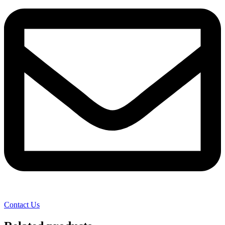
Contact Us