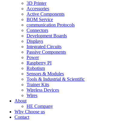
3D Printer
Accessories
Active Components
BOM Service
communication Protocols
Connectors
Development Boards
Displays
Integrated Circuits
Passive Components
Power
Raspberry PI
Robotism
Sensors & Modules
Tools & Industrial & Scientific
Trainer Kits
Wireless Devices
Wires
About
HE Company
Why Choose us
Contact