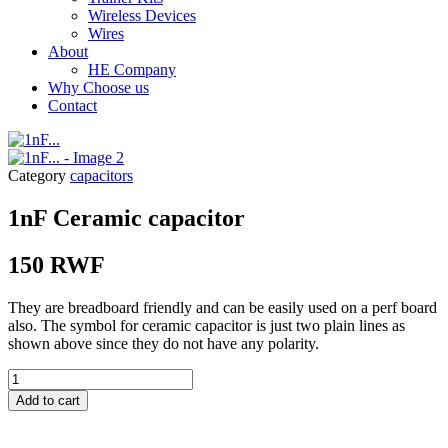
Wireless Devices
Wires
About
HE Company
Why Choose us
Contact
Category
capacitors
1nF Ceramic capacitor
150
RWF
They are breadboard friendly and can be easily used on a perf board
also. The symbol for ceramic capacitor is just two plain lines as
shown above since they do not have any polarity.
1nF...
quantity
Add to cart