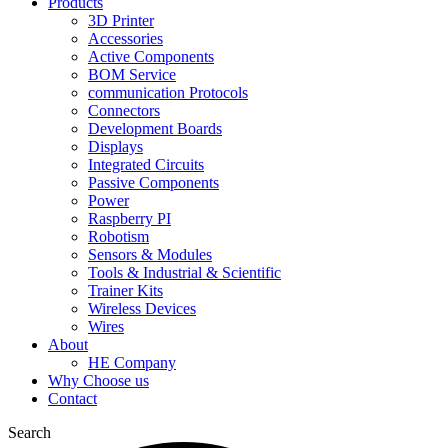
Products
3D Printer
Accessories
Active Components
BOM Service
communication Protocols
Connectors
Development Boards
Displays
Integrated Circuits
Passive Components
Power
Raspberry PI
Robotism
Sensors & Modules
Tools & Industrial & Scientific
Trainer Kits
Wireless Devices
Wires
About
HE Company
Why Choose us
Contact
Search