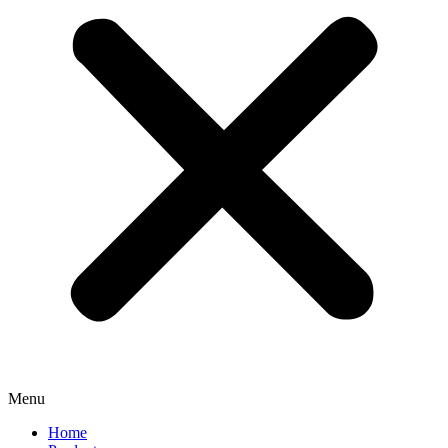
Menu
Home