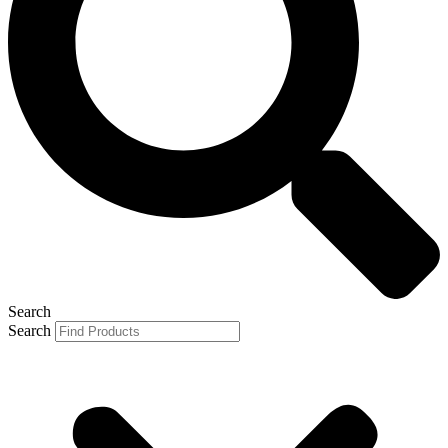
Search
Search