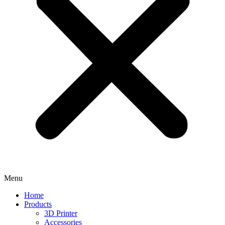
Menu
Home
Products
3D Printer
Accessories