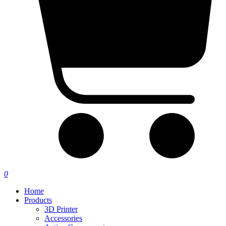
0
Home
Products
3D Printer
Accessories