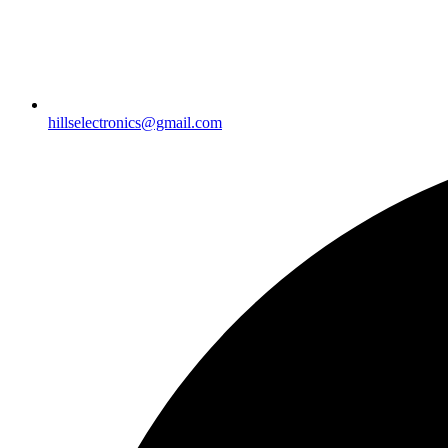
hillselectronics@gmail.com