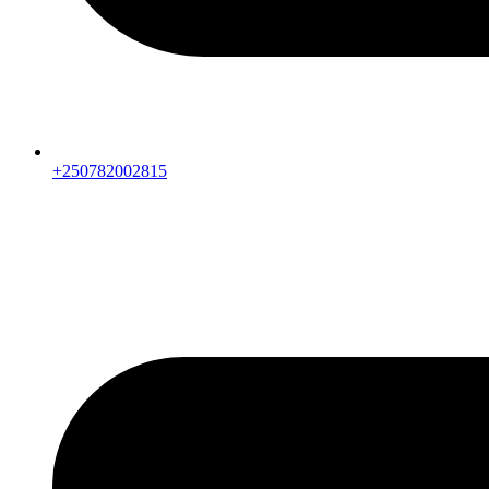
+250782002815