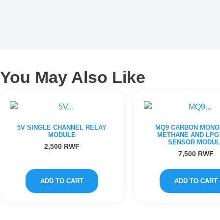
You May Also Like
5V SINGLE CHANNEL RELAY
MQ9 CARBON MONO
MODULE
METHANE AND LPG
SENSOR MODUL
2,500
RWF
7,500
RWF
ADD TO CART
ADD TO CART