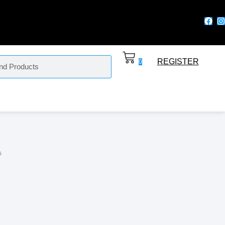
REGISTER
0
s