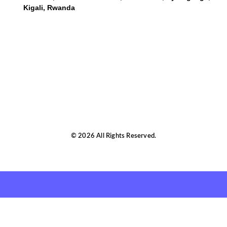
Kigali, Rwanda
© 2026 All Rights Reserved.