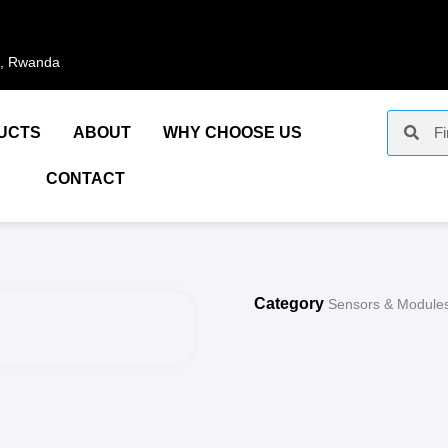
i, Rwanda
UCTS
ABOUT
WHY CHOOSE US
CONTACT
Category
Sensors & Module