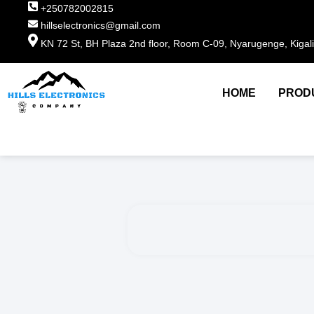
+250782002815
hillselectronics@gmail.com
KN 72 St, BH Plaza 2nd floor, Room C-09, Nyarugenge, Kigal
HOME
PROD