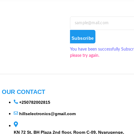
Subscribe
You have been successfully Subscr
please try again.
OUR CONTACT
+250782002815
hillselectronics@gmail.com
KN 72 St, BH Plaza 2nd floor, Room C-09, Nyarugenge,