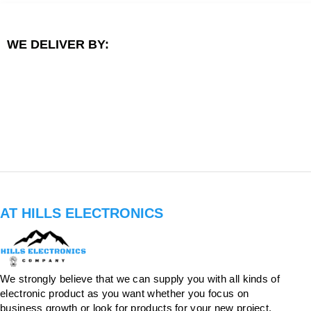
WE DELIVER BY:
AT HILLS ELECTRONICS
We strongly believe that we can supply you with all kinds of
electronic product as you want whether you focus on
business growth or look for products for your new project.