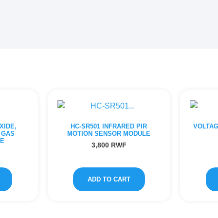
XIDE,
HC-SR501 INFRARED PIR
VOLTAG
 GAS
MOTION SENSOR MODULE
E
3,800
RWF
ADD TO CART