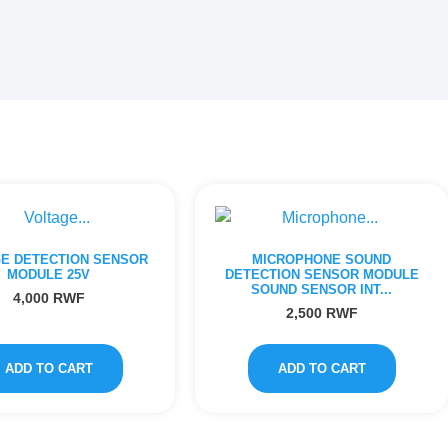
E DETECTION SENSOR
MICROPHONE SOUND
MODULE 25V
DETECTION SENSOR MODULE
SOUND SENSOR INT...
4,000
RWF
2,500
RWF
ADD TO CART
ADD TO CART