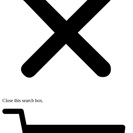
Close this search box.