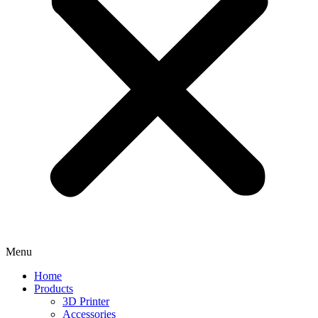
Menu
Home
Products
3D Printer
Accessories