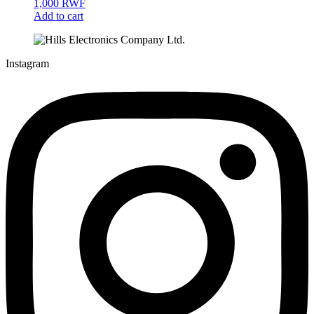
1,000
RWF
Add to cart
Instagram