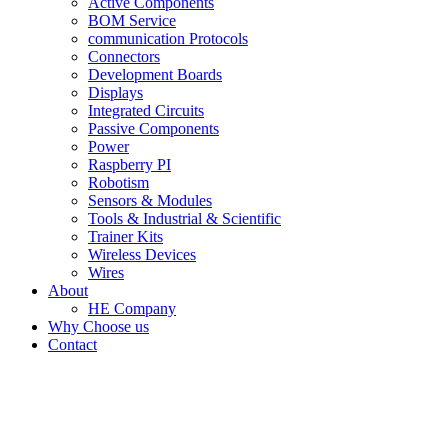
Active Components
BOM Service
communication Protocols
Connectors
Development Boards
Displays
Integrated Circuits
Passive Components
Power
Raspberry PI
Robotism
Sensors & Modules
Tools & Industrial & Scientific
Trainer Kits
Wireless Devices
Wires
About
HE Company
Why Choose us
Contact