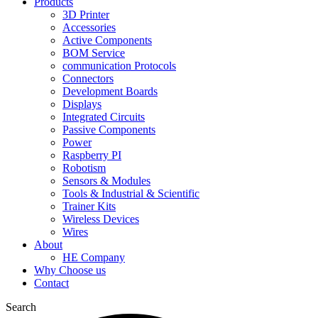
Products
3D Printer
Accessories
Active Components
BOM Service
communication Protocols
Connectors
Development Boards
Displays
Integrated Circuits
Passive Components
Power
Raspberry PI
Robotism
Sensors & Modules
Tools & Industrial & Scientific
Trainer Kits
Wireless Devices
Wires
About
HE Company
Why Choose us
Contact
Search