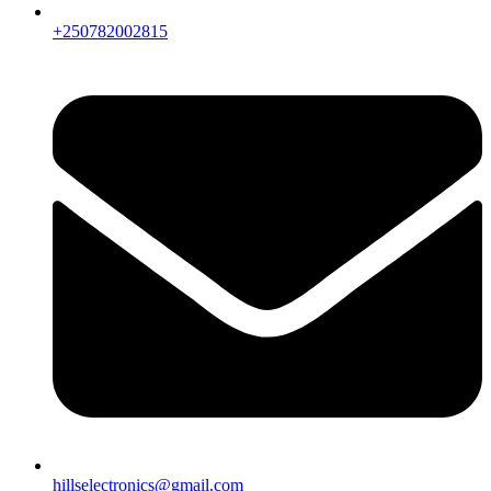
+250782002815
hillselectronics@gmail.com