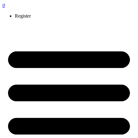
0
Register