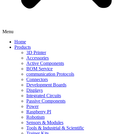
Menu
Home
Products
3D Printer
Accessories
Active Components
BOM Service
communication Protocols
Connectors
Development Boards
Displays
Integrated Circuits
Passive Components
Power
Raspberry PI
Robotism
Sensors & Modules
Tools & Industrial & Scientific
Trainer Kits