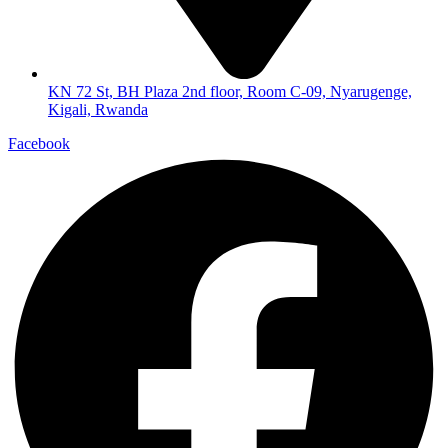
KN 72 St, BH Plaza 2nd floor, Room C-09, Nyarugenge,
Kigali, Rwanda
Facebook