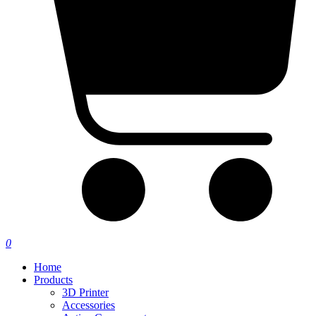
0
Home
Products
3D Printer
Accessories