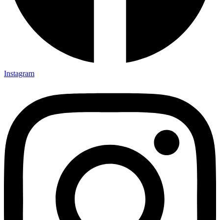
Instagram