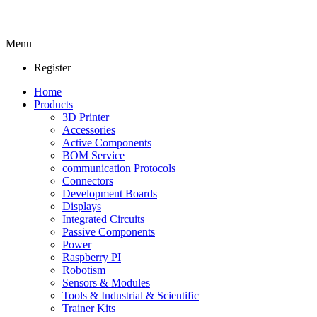
Menu
Register
Home
Products
3D Printer
Accessories
Active Components
BOM Service
communication Protocols
Connectors
Development Boards
Displays
Integrated Circuits
Passive Components
Power
Raspberry PI
Robotism
Sensors & Modules
Tools & Industrial & Scientific
Trainer Kits