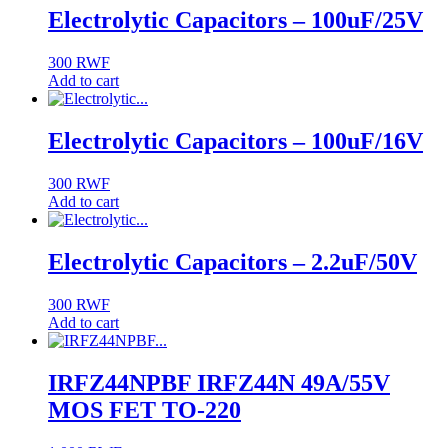
Electrolytic Capacitors – 100uF/25V
300
RWF
Add to cart
Electrolytic Capacitors – 100uF/16V
300
RWF
Add to cart
Electrolytic Capacitors – 2.2uF/50V
300
RWF
Add to cart
IRFZ44NPBF IRFZ44N 49A/55V
MOS FET TO-220