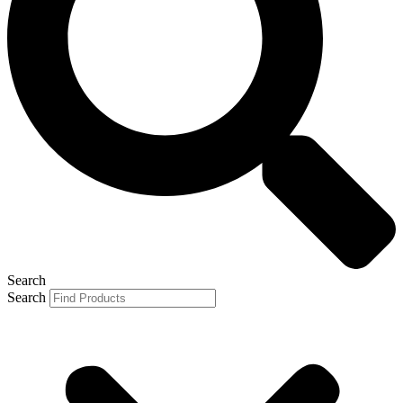
Search
Search