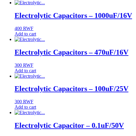
Electrolytic Capacitors – 1000uF/16V
400
RWF
Add to cart
Electrolytic Capacitors – 470uF/16V
300
RWF
Add to cart
Electrolytic Capacitors – 100uF/25V
300
RWF
Add to cart
Electrolytic Capacitor – 0.1uF/50V