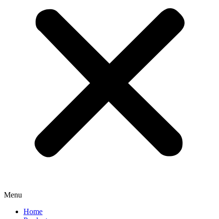
Menu
Home