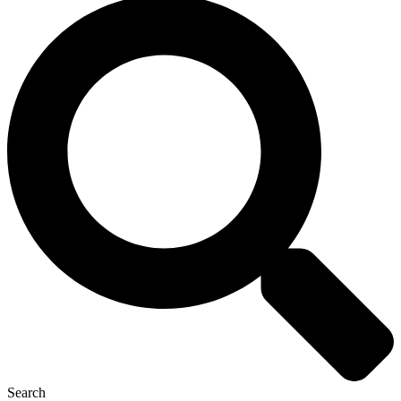
Search