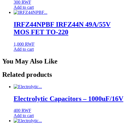
300
RWF
Add to cart
IRFZ44NPBF IRFZ44N 49A/55V
MOS FET TO-220
1,000
RWF
Add to cart
You May Also Like
Related products
Electrolytic Capacitors – 1000uF/16V
400
RWF
Add to cart