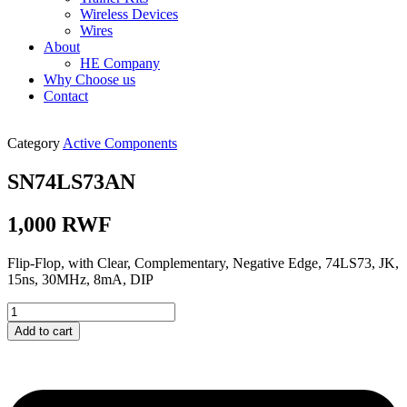
Wireless Devices
Wires
About
HE Company
Why Choose us
Contact
Category
Active Components
SN74LS73AN
1,000
RWF
Flip-Flop, with Clear, Complementary, Negative Edge, 74LS73, JK,
15ns, 30MHz, 8mA, DIP
SN74LS73AN
quantity
Add to cart