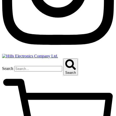
Search
Search