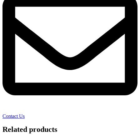
Contact Us
Related products