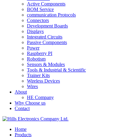
Active Components
BOM Service
communication Protocols
Connectors
Development Boards
Displays
Integrated Circuits
Passive Components
Power
Raspberry PI
Robotism
Sensors & Modules
Tools & Industrial & Scientific
Trainer Kits
Wireless Devices
Wires
About
HE Company
Why Choose us
Contact
Home
Products