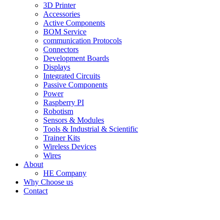
3D Printer
Accessories
Active Components
BOM Service
communication Protocols
Connectors
Development Boards
Displays
Integrated Circuits
Passive Components
Power
Raspberry PI
Robotism
Sensors & Modules
Tools & Industrial & Scientific
Trainer Kits
Wireless Devices
Wires
About
HE Company
Why Choose us
Contact