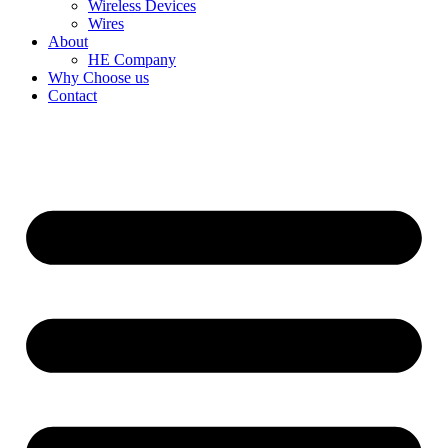
Wireless Devices
Wires
About
HE Company
Why Choose us
Contact