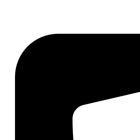
Skip
to
content