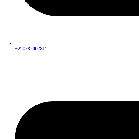
+250782002815