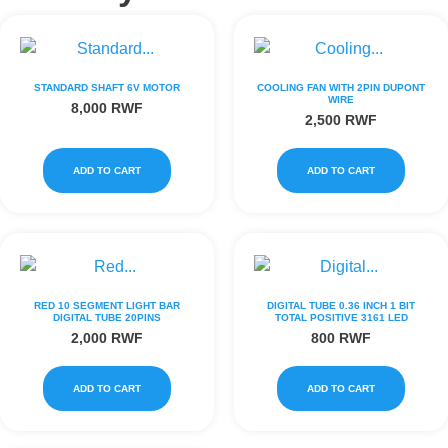
STANDARD SHAFT 6V MOTOR
COOLING FAN WITH 2PIN DUPONT
WIRE
8,000
RWF
2,500
RWF
ADD TO CART
ADD TO CART
RED 10 SEGMENT LIGHT BAR
DIGITAL TUBE 0.36 INCH 1 BIT
DIGITAL TUBE 20PINS
TOTAL POSITIVE 3161 LED
2,000
RWF
800
RWF
ADD TO CART
ADD TO CART