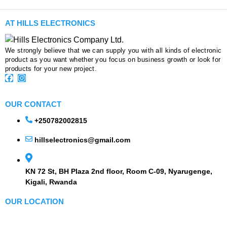
AT HILLS ELECTRONICS
We strongly believe that we can supply you with all kinds of electronic
product as you want whether you focus on business growth or look for
products for your new project.
OUR CONTACT
+250782002815
hillselectronics@gmail.com
KN 72 St, BH Plaza 2nd floor, Room C-09, Nyarugenge,
Kigali, Rwanda
OUR LOCATION