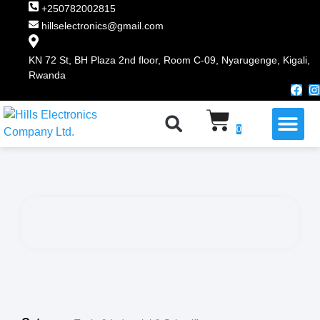
+250782002815
hillselectronics@gmail.com
KN 72 St, BH Plaza 2nd floor, Room C-09, Nyarugenge, Kigali,
Rwanda
WHY CHOOSE US
0