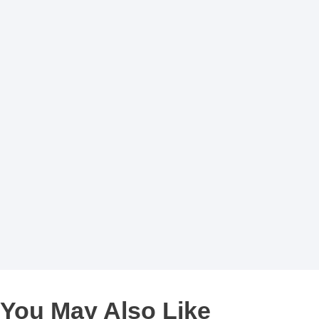
You May Also Like