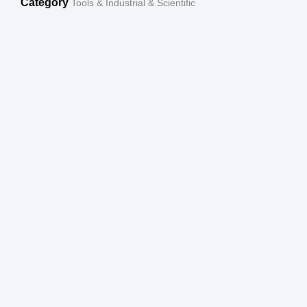
Category
Tools & Industrial & Scientific