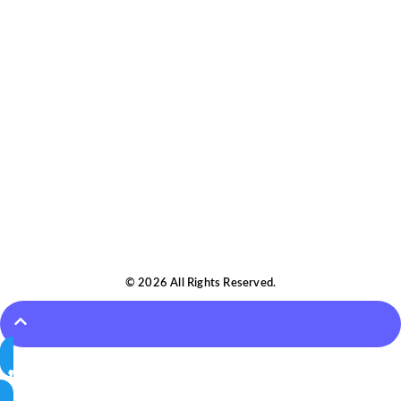
© 2026 All Rights Reserved.