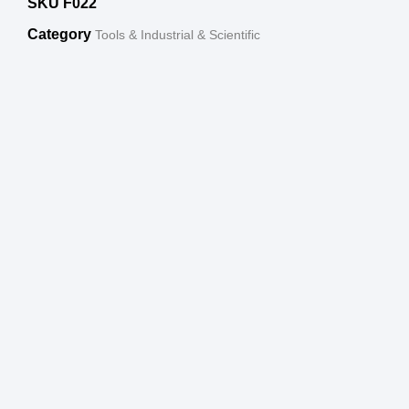
SKU
F022
Category
Tools & Industrial & Scientific