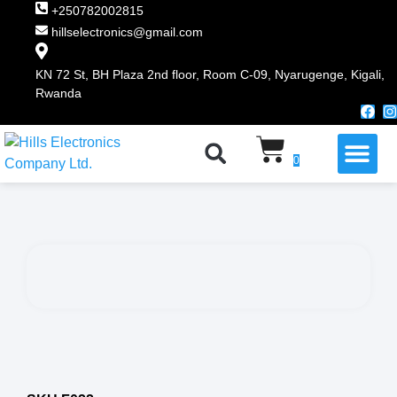
+250782002815
hillselectronics@gmail.com
KN 72 St, BH Plaza 2nd floor, Room C-09, Nyarugenge, Kigali,
Rwanda
WHY CHOOSE US
0