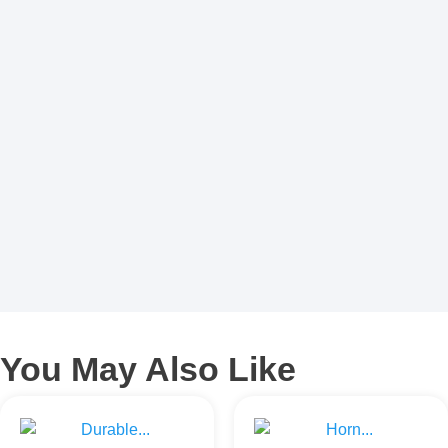
You May Also Like