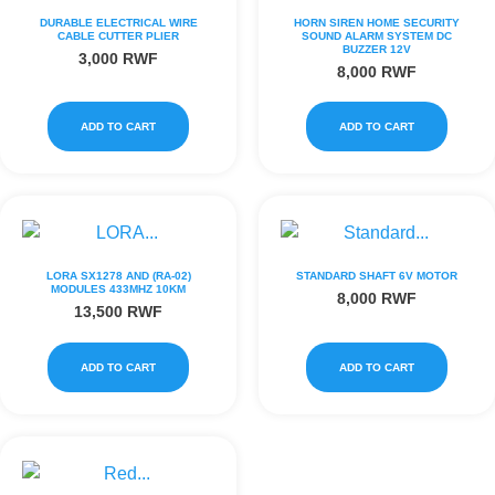
DURABLE ELECTRICAL WIRE
HORN SIREN HOME SECURITY
CABLE CUTTER PLIER
SOUND ALARM SYSTEM DC
BUZZER 12V
3,000
RWF
8,000
RWF
ADD TO CART
ADD TO CART
LORA SX1278 AND (RA-02)
STANDARD SHAFT 6V MOTOR
MODULES 433MHZ 10KM
8,000
RWF
13,500
RWF
ADD TO CART
ADD TO CART