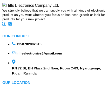
We strongly believe that we can supply you with all kinds of electronic
product as you want whether you focus on business growth or look for
products for your new project.
OUR CONTACT
+250782002815
hillselectronics@gmail.com
KN 72 St, BH Plaza 2nd floor, Room C-09, Nyarugenge,
Kigali, Rwanda
OUR LOCATION