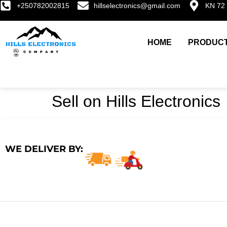
+250782002815
hillselectronics@gmail.com
KN 72 
HOME
PRODUC
Sell on Hills Electronics
WE DELIVER BY: