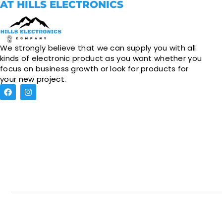
AT HILLS ELECTRONICS
We strongly believe that we can supply you with all
kinds of electronic product as you want whether you
focus on business growth or look for products for
your new project.