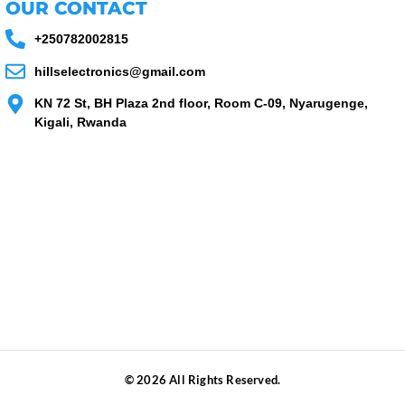
OUR CONTACT
+250782002815
hillselectronics@gmail.com
KN 72 St, BH Plaza 2nd floor, Room C-09, Nyarugenge,
Kigali, Rwanda
© 2026 All Rights Reserved.