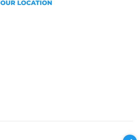
OUR LOCATION