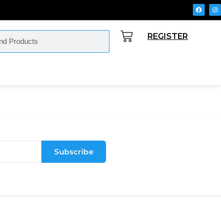
REGISTER
Subscribe