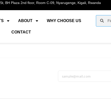
St, BH Plaza 2nd floor, Room C-09, Nyarugenge, Kigali, Rwanda
TS
ABOUT
WHY CHOOSE US
CONTACT