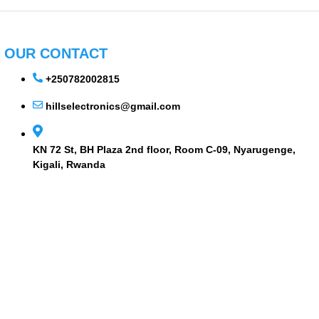
OUR CONTACT
+250782002815
hillselectronics@gmail.com
KN 72 St, BH Plaza 2nd floor, Room C-09, Nyarugenge,
Kigali, Rwanda