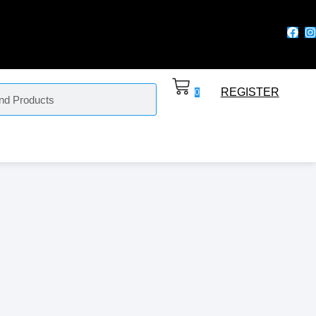
REGISTER
0