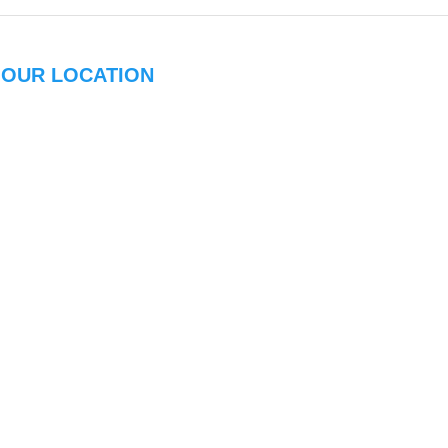
OUR LOCATION