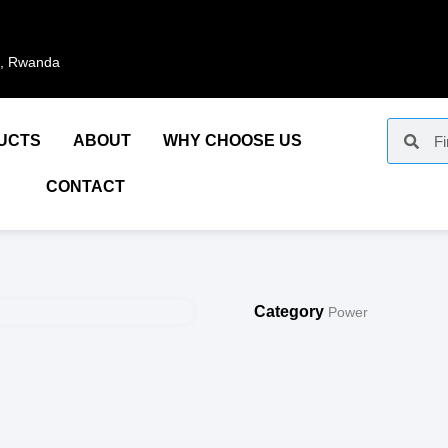
i, Rwanda
UCTS
ABOUT
WHY CHOOSE US
CONTACT
Category
Power