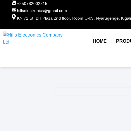
+250782002815
hillselectronics@gmail.com
KN 72 St, BH Plaza 2nd floor, Room C-09, Nyarugenge, Kigal
HOME
PROD