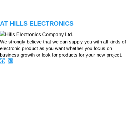
AT HILLS ELECTRONICS
We strongly believe that we can supply you with all kinds of
electronic product as you want whether you focus on
business growth or look for products for your new project.