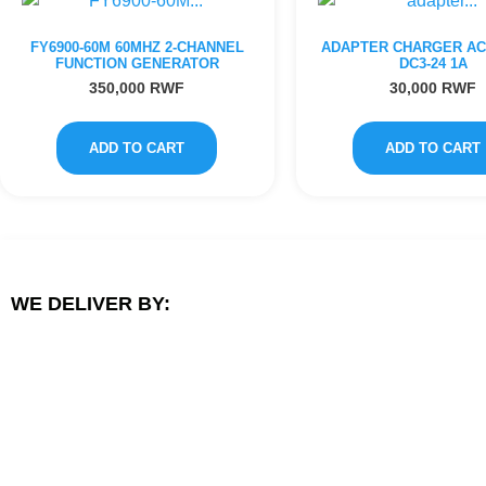
FY6900-60M 60MHZ 2-CHANNEL
ADAPTER CHARGER AC1
FUNCTION GENERATOR
DC3-24 1A
350,000
RWF
30,000
RWF
ADD TO CART
ADD TO CART
WE DELIVER BY: