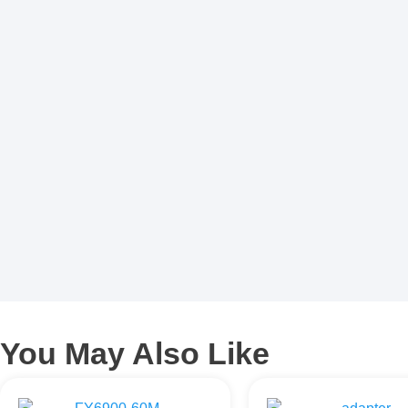
You May Also Like