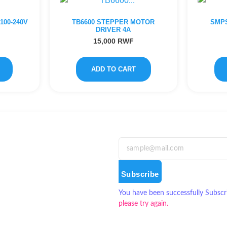
00-240V
TB6600 STEPPER MOTOR
SMPS
DRIVER 4A
15,000
RWF
ADD TO CART
Subscribe
You have been successfully Subscr
please try again.