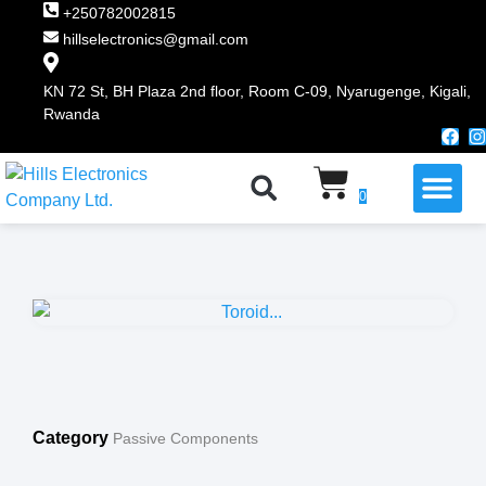
+250782002815
hillselectronics@gmail.com
KN 72 St, BH Plaza 2nd floor, Room C-09, Nyarugenge, Kigali,
Rwanda
WHY CHOOSE US
0
Category
Passive Components