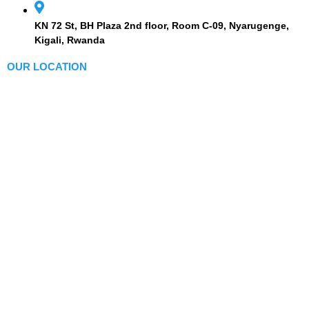
KN 72 St, BH Plaza 2nd floor, Room C-09, Nyarugenge,
Kigali, Rwanda
OUR LOCATION