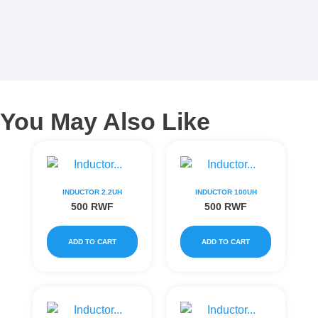
You May Also Like
INDUCTOR 2.2UH
INDUCTOR 100UH
500
RWF
500
RWF
ADD TO CART
ADD TO CART