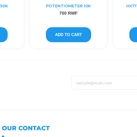
50K
POTENTIOMETER 10K
HX71
700
RWF
ADD TO CART
OUR CONTACT