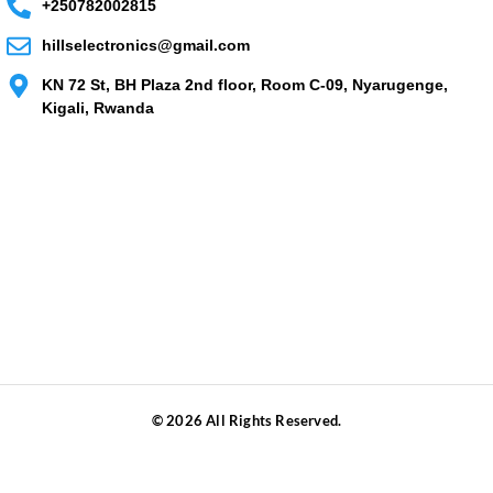
+250782002815
hillselectronics@gmail.com
KN 72 St, BH Plaza 2nd floor, Room C-09, Nyarugenge,
Kigali, Rwanda
© 2026 All Rights Reserved.