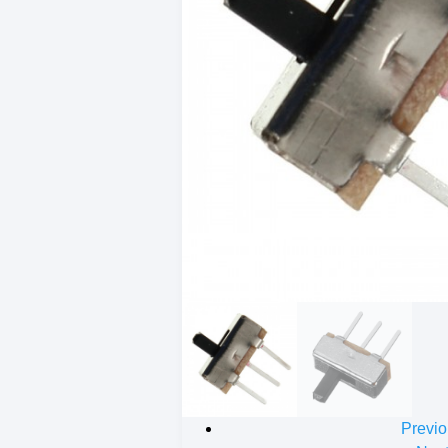
Previo