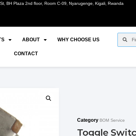
St, BH Plaza 2nd floor, Room C-09, Nyarugenge, Kigali, Rwanda
TS
ABOUT
WHY CHOOSE US
CONTACT
Category
BOM Service
Toggle Swit