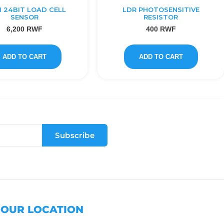
1 24BIT LOAD CELL
LDR PHOTOSENSITIVE
SENSOR
RESISTOR
6,200
RWF
400
RWF
ADD TO CART
ADD TO CART
Subscribe
OUR LOCATION