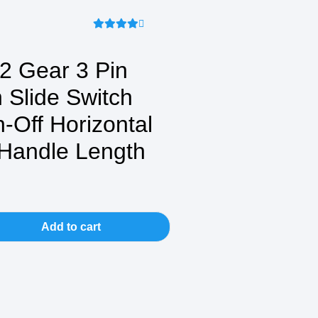
 Gear 3 Pin
 Slide Switch
n-Off Horizontal
Handle Length
Add to cart