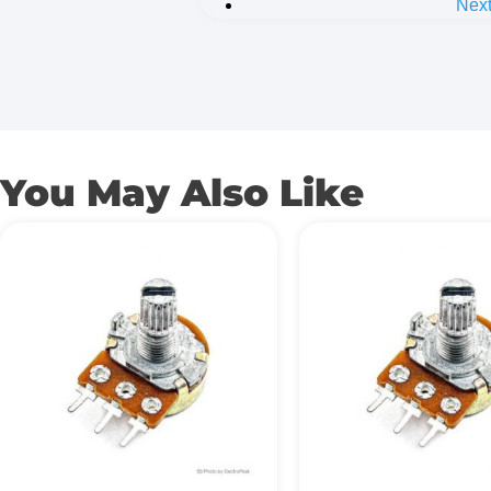
Nex
You May Also Like