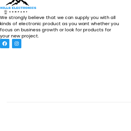
We strongly believe that we can supply you with all
kinds of electronic product as you want whether you
focus on business growth or look for products for
your new project.