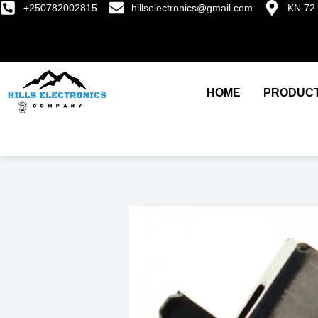
+250782002815
hillselectronics@gmail.com
KN 72 
HOME
PRODUC