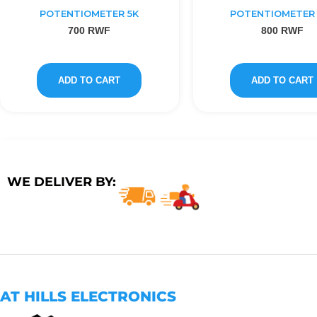
POTENTIOMETER 5K
POTENTIOMETER 
700
RWF
800
RWF
ADD TO CART
ADD TO CART
WE DELIVER BY:
AT HILLS ELECTRONICS