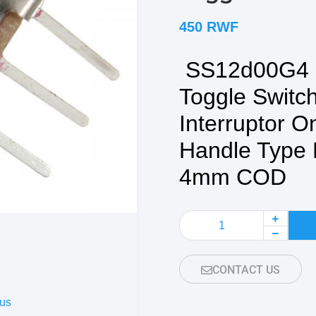
450
RWF
SS12d00G4 2
Toggle Switch
Interruptor O
Handle Type 
4mm COD
CONTACT US
us