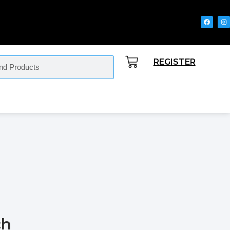
REGISTER
ch