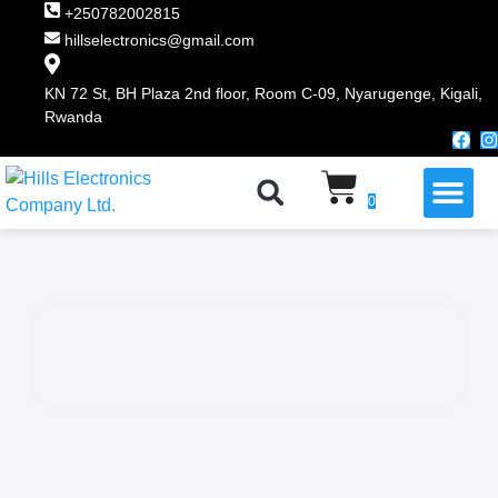
+250782002815
hillselectronics@gmail.com
KN 72 St, BH Plaza 2nd floor, Room C-09, Nyarugenge, Kigali,
Rwanda
WHY CHOOSE US
0