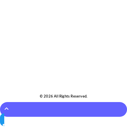
© 2026 All Rights Reserved.