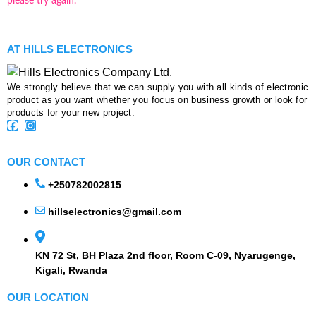
please try again.
AT HILLS ELECTRONICS
We strongly believe that we can supply you with all kinds of electronic
product as you want whether you focus on business growth or look for
products for your new project.
OUR CONTACT
+250782002815
hillselectronics@gmail.com
KN 72 St, BH Plaza 2nd floor, Room C-09, Nyarugenge,
Kigali, Rwanda
OUR LOCATION