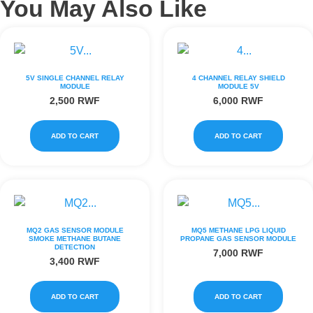
You May Also Like
5V SINGLE CHANNEL RELAY
4 CHANNEL RELAY SHIELD
MODULE
MODULE 5V
2,500
RWF
6,000
RWF
ADD TO CART
ADD TO CART
MQ2 GAS SENSOR MODULE
MQ5 METHANE LPG LIQUID
SMOKE METHANE BUTANE
PROPANE GAS SENSOR MODULE
DETECTION
7,000
RWF
3,400
RWF
ADD TO CART
ADD TO CART