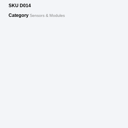
SKU
D014
Category
Sensors & Modules