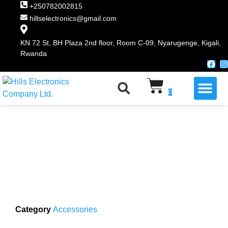
+250782002815
hillselectronics@gmail.com
KN 72 St, BH Plaza 2nd floor, Room C-09, Nyarugenge, Kigali,
Rwanda
WHY CHOOSE US
0
Category
Accessories