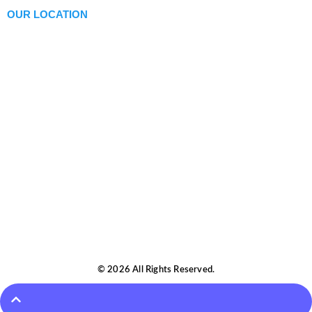
OUR LOCATION
© 2026 All Rights Reserved.