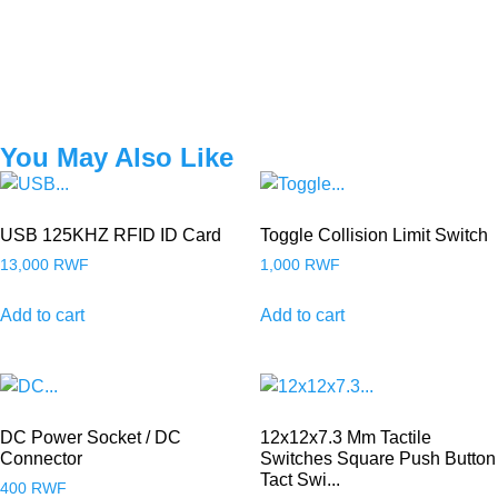
You May Also Like
USB 125KHZ RFID ID Card
Toggle Collision Limit Switch
13,000
RWF
1,000
RWF
Add to cart
Add to cart
DC Power Socket / DC
12x12x7.3 Mm Tactile
Connector
Switches Square Push Button
Tact Swi...
400
RWF