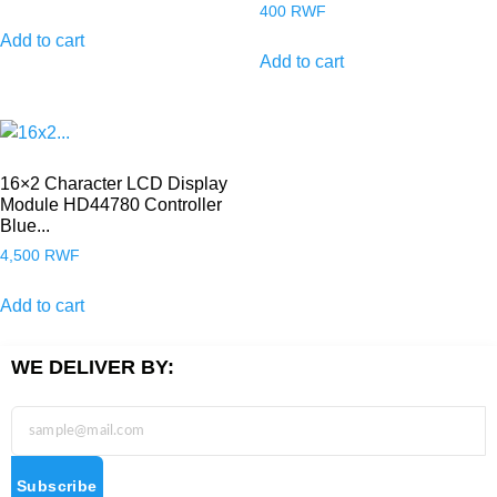
400
RWF
Add to cart
Add to cart
16×2 Character LCD Display
Module HD44780 Controller
Blue...
4,500
RWF
Add to cart
WE DELIVER BY:
Subscribe