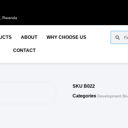
i, Rwanda
UCTS
ABOUT
WHY CHOOSE US
CONTACT
SKU
B022
Categories
Development Bo