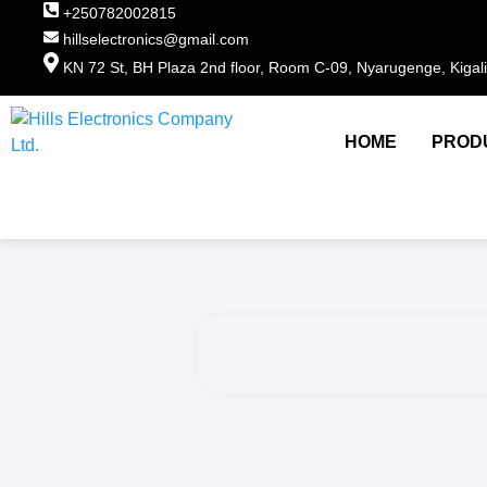
+250782002815
hillselectronics@gmail.com
KN 72 St, BH Plaza 2nd floor, Room C-09, Nyarugenge, Kigal
HOME
PROD