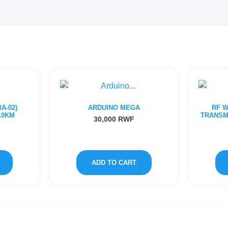
A-02)
ARDUINO MEGA
RF 
10KM
TRANSM
30,000
RWF
ADD TO CART