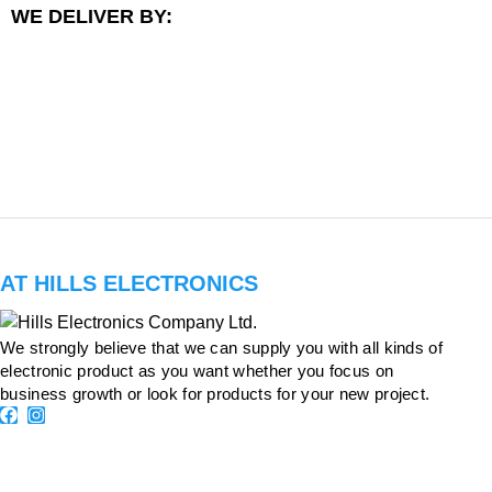
WE DELIVER BY:
AT HILLS ELECTRONICS
We strongly believe that we can supply you with all kinds of
electronic product as you want whether you focus on
business growth or look for products for your new project.