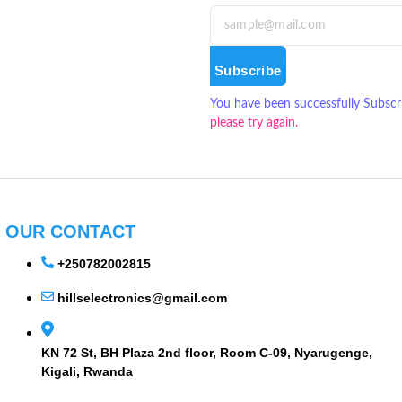
Subscribe
You have been successfully Subscr
please try again.
OUR CONTACT
+250782002815
hillselectronics@gmail.com
KN 72 St, BH Plaza 2nd floor, Room C-09, Nyarugenge,
Kigali, Rwanda