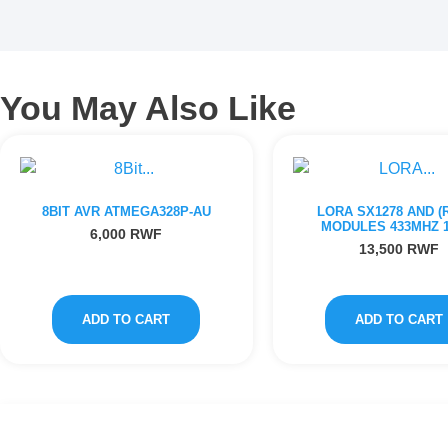
You May Also Like
8BIT AVR ATMEGA328P-AU
LORA SX1278 AND (R
MODULES 433MHZ 
6,000
RWF
13,500
RWF
ADD TO CART
ADD TO CART