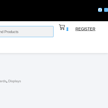
REGISTER
0
,
ards
Displays