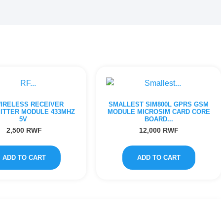
WIRELESS RECEIVER
SMALLEST SIM800L GPRS GSM
ITTER MODULE 433MHZ
MODULE MICROSIM CARD CORE
5V
BOARD...
2,500
RWF
12,000
RWF
ADD TO CART
ADD TO CART