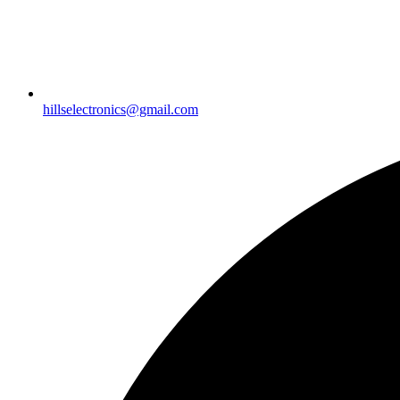
hillselectronics@gmail.com