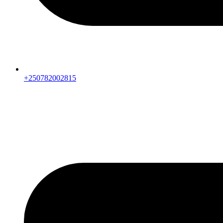
+250782002815