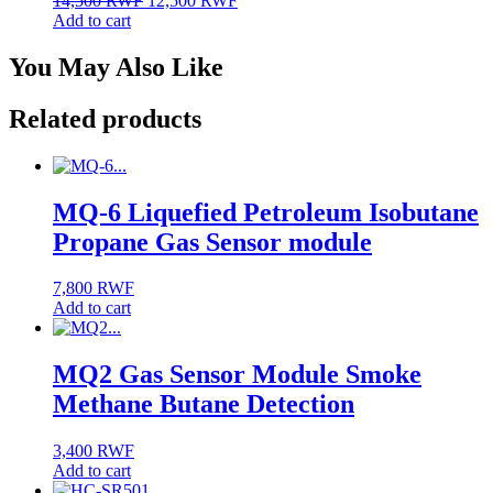
14,500
RWF
12,500
RWF
price
price
Add to cart
was:
is:
14,500 RWF.
12,500 RWF.
You May Also Like
Related products
MQ-6 Liquefied Petroleum Isobutane
Propane Gas Sensor module
7,800
RWF
Add to cart
MQ2 Gas Sensor Module Smoke
Methane Butane Detection
3,400
RWF
Add to cart