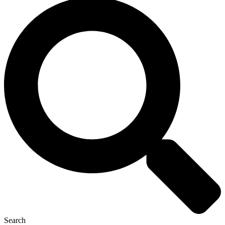
Search