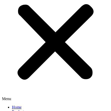
Menu
Home