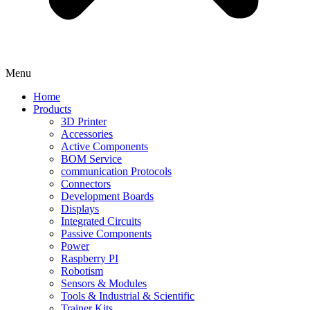
Menu
Home
Products
3D Printer
Accessories
Active Components
BOM Service
communication Protocols
Connectors
Development Boards
Displays
Integrated Circuits
Passive Components
Power
Raspberry PI
Robotism
Sensors & Modules
Tools & Industrial & Scientific
Trainer Kits