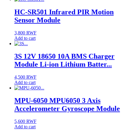
HC-SR501 Infrared PIR Motion
Sensor Module
3,800
RWF
Add to cart
3S 12V 18650 10A BMS Charger
Module Li-ion Lithium Batter...
4,500
RWF
Add to cart
MPU-6050 MPU6050 3 Axis
Accelerometer Gyroscope Module
5,600
RWF
Add to cart