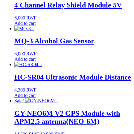
4 Channel Relay Shield Module 5V
6,000
RWF
Add to cart
MQ-3 Alcohol Gas Sensor
6,000
RWF
Add to cart
HC-SR04 Ultrasonic Module Distance
4,300
RWF
Add to cart
Sale!
GY-NEO6M V2 GPS Module with
APM2.5 antenna(NEO-6M)
Original
Current