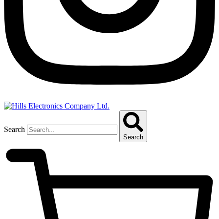
Search
Search