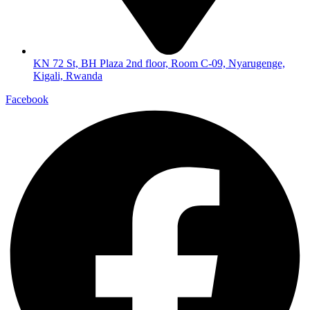
KN 72 St, BH Plaza 2nd floor, Room C-09, Nyarugenge,
Kigali, Rwanda
Facebook