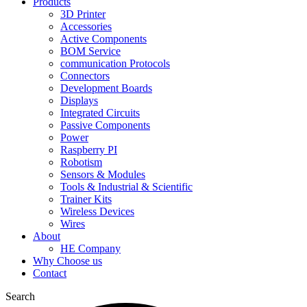
Products
3D Printer
Accessories
Active Components
BOM Service
communication Protocols
Connectors
Development Boards
Displays
Integrated Circuits
Passive Components
Power
Raspberry PI
Robotism
Sensors & Modules
Tools & Industrial & Scientific
Trainer Kits
Wireless Devices
Wires
About
HE Company
Why Choose us
Contact
Search