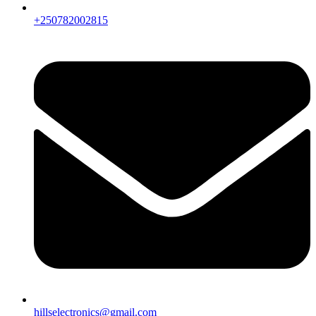
+250782002815
hillselectronics@gmail.com