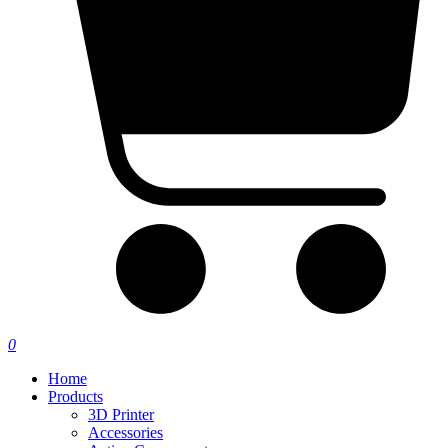
0
Home
Products
3D Printer
Accessories