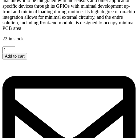
that allow it to be integrated with the sensors and other application
specific devices through its GPIOs with minimal development up-
front and minimal loading during runtime. Its high degree of on-chip
integration allows for minimal external circuitry, and the entire
solution, including front-end module, is designed to occupy minimal
PCB area
22 in stock
ESP01-...
quantity
Add to cart