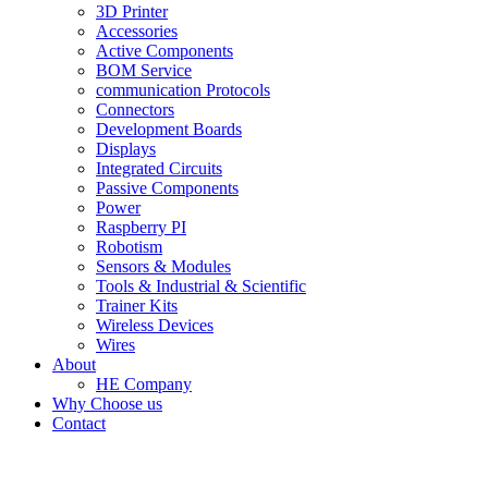
3D Printer
Accessories
Active Components
BOM Service
communication Protocols
Connectors
Development Boards
Displays
Integrated Circuits
Passive Components
Power
Raspberry PI
Robotism
Sensors & Modules
Tools & Industrial & Scientific
Trainer Kits
Wireless Devices
Wires
About
HE Company
Why Choose us
Contact