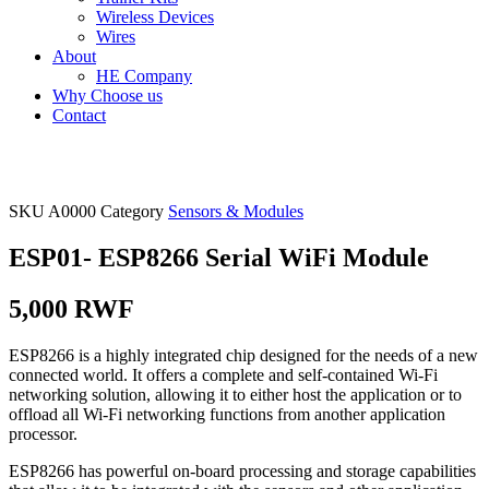
Wireless Devices
Wires
About
HE Company
Why Choose us
Contact
SKU
A0000
Category
Sensors & Modules
ESP01- ESP8266 Serial WiFi Module
5,000
RWF
ESP8266 is a highly integrated chip designed for the needs of a new
connected world. It offers a complete and self-contained Wi-Fi
networking solution, allowing it to either host the application or to
offload all Wi-Fi networking functions from another application
processor.
ESP8266 has powerful on-board processing and storage capabilities