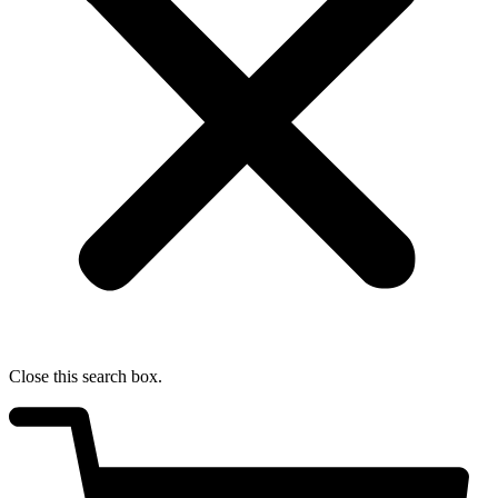
Close this search box.