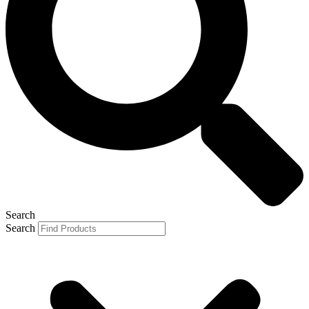
Search
Search