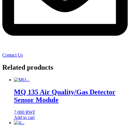
Contact Us
Related products
MQ 135 Air Quality/Gas Detector
Sensor Module
7,000
RWF
Add to cart