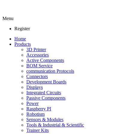
Menu
Register
Home
Products
3D Printer
Accessories
Active Components
BOM Service
communication Protocols
Connectors
Development Boards
Displays
Integrated Circuits
Passive Components
Power
Raspberry PI
Robotism
Sensors & Modules
Tools & Industrial & Scientific
Trainer Kits