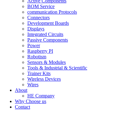
Active Components
BOM Service
communication Protocols
Connectors
Development Boards
Displays
Integrated Circuits
Passive Components
Power
Raspberry PI
Robotism
Sensors & Modules
Tools & Industrial & Scientific
Trainer Kits
Wireless Devices
Wires
About
HE Company
Why Choose us
Contact