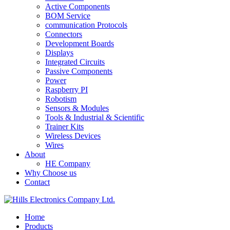
Active Components
BOM Service
communication Protocols
Connectors
Development Boards
Displays
Integrated Circuits
Passive Components
Power
Raspberry PI
Robotism
Sensors & Modules
Tools & Industrial & Scientific
Trainer Kits
Wireless Devices
Wires
About
HE Company
Why Choose us
Contact
Home
Products