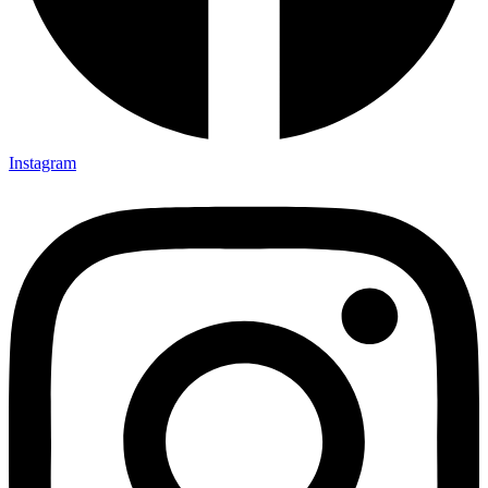
Instagram