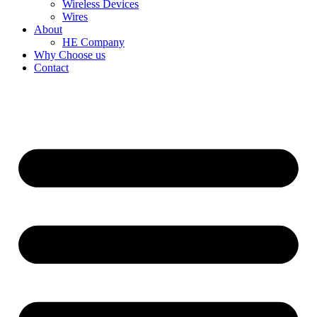
Wireless Devices
Wires
About
HE Company
Why Choose us
Contact