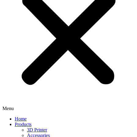
Menu
Home
Products
3D Printer
Accessories