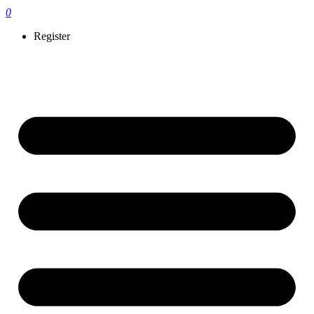
0
Register