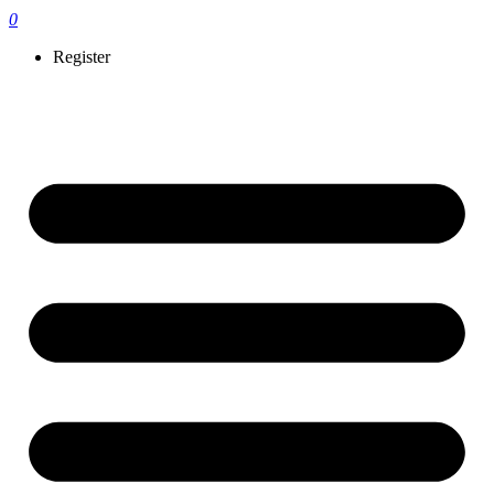
0
Register