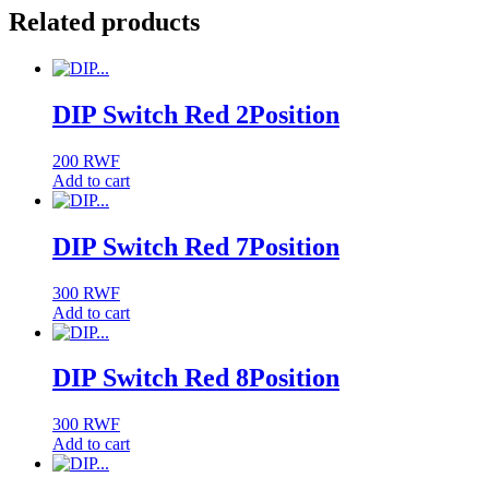
Related products
DIP Switch Red 2Position
200
RWF
Add to cart
DIP Switch Red 7Position
300
RWF
Add to cart
DIP Switch Red 8Position
300
RWF
Add to cart