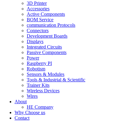
3D Printer
Accessories
Active Components
BOM Service
communication Protocols
Connectors
Development Boards
Displays
Integrated Circuits
Passive Components
Power
Raspberry PI
Robotism
Sensors & Modules
Tools & Industrial & Scientific
Trainer Kits
Wireless Devices
Wires
About
HE Company
Why Choose us
Contact