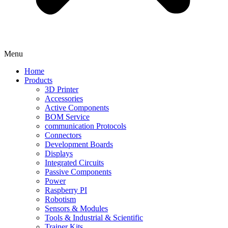
Menu
Home
Products
3D Printer
Accessories
Active Components
BOM Service
communication Protocols
Connectors
Development Boards
Displays
Integrated Circuits
Passive Components
Power
Raspberry PI
Robotism
Sensors & Modules
Tools & Industrial & Scientific
Trainer Kits