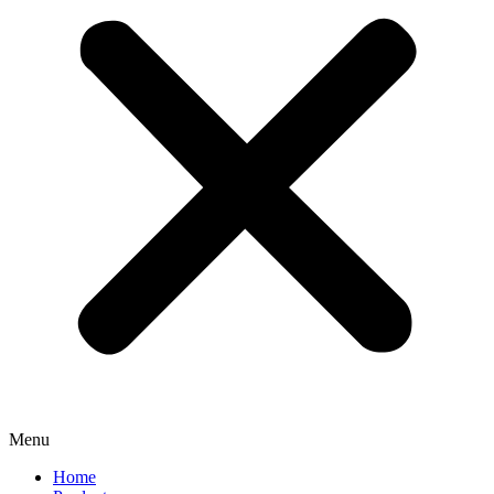
Menu
Home