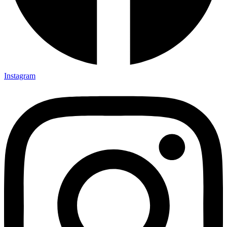
Instagram