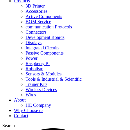
Products
3D Printer
Accessories
Active Components
BOM Service
communication Protocols
Connectors
Development Boards
Displays
Integrated Circuits
Passive Components
Power
Raspberry PI
Robotism
Sensors & Modules
Tools & Industrial & Scientific
Trainer Kits
Wireless Devices
Wires
About
HE Company
Why Choose us
Contact
Search