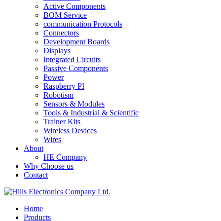
Active Components
BOM Service
communication Protocols
Connectors
Development Boards
Displays
Integrated Circuits
Passive Components
Power
Raspberry PI
Robotism
Sensors & Modules
Tools & Industrial & Scientific
Trainer Kits
Wireless Devices
Wires
About
HE Company
Why Choose us
Contact
Home
Products