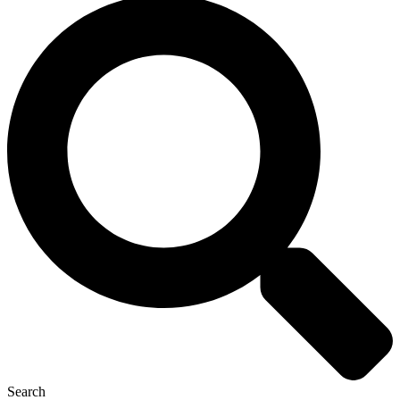
Search