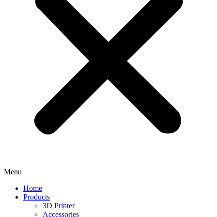
Menu
Home
Products
3D Printer
Accessories