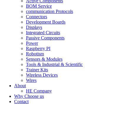
Active Components
BOM Service
communication Protocols
Connectors
Development Boards
Displays
Integrated Circuits
Passive Components
Power
Raspberry PI
Robotism
Sensors & Modules
Tools & Industrial & Scientific
Trainer Kits
Wireless Devices
Wires
About
HE Company
Why Choose us
Contact