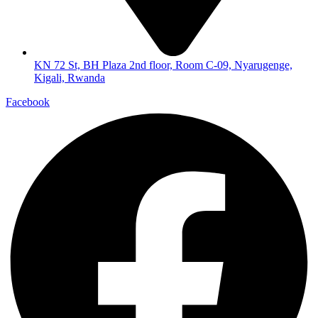
KN 72 St, BH Plaza 2nd floor, Room C-09, Nyarugenge,
Kigali, Rwanda
Facebook