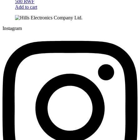
500
RWF
Add to cart
Instagram