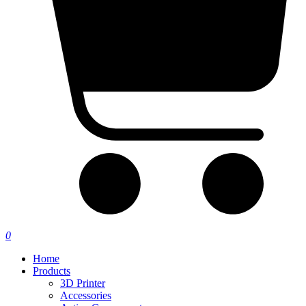
0
Home
Products
3D Printer
Accessories