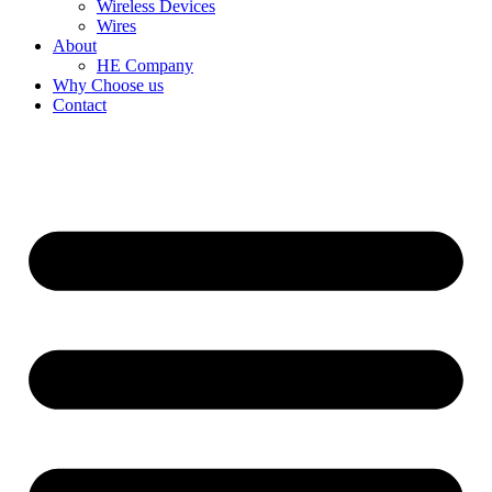
Wireless Devices
Wires
About
HE Company
Why Choose us
Contact