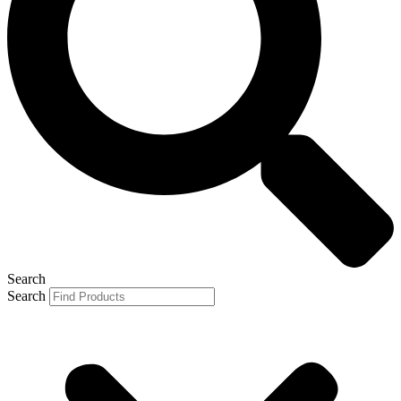
Search
Search