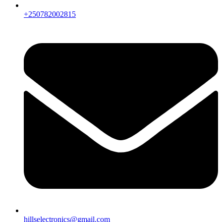
+250782002815
hillselectronics@gmail.com