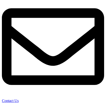
Contact Us