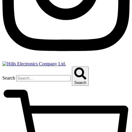
Search
Search