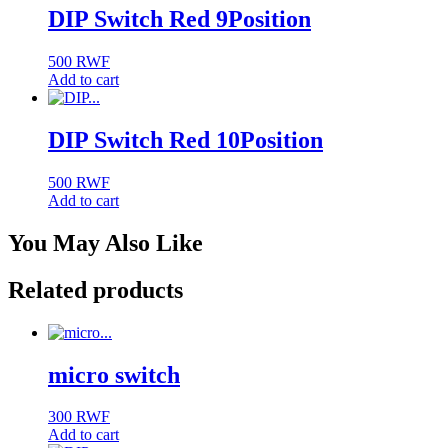
DIP Switch Red 9Position
500
RWF
Add to cart
DIP Switch Red 10Position
500
RWF
Add to cart
You May Also Like
Related products
micro switch
300
RWF
Add to cart