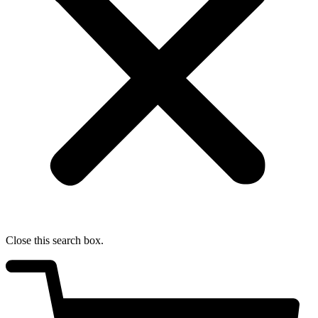
Close this search box.