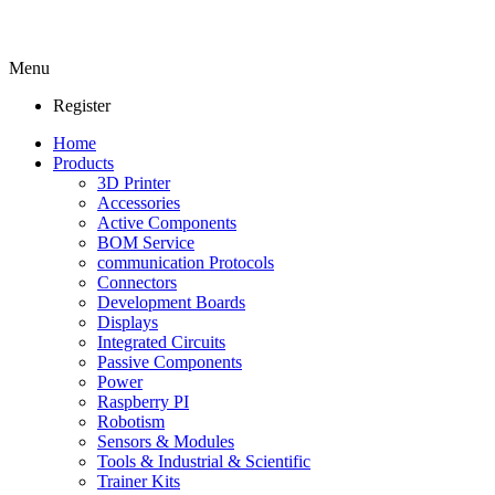
Menu
Register
Home
Products
3D Printer
Accessories
Active Components
BOM Service
communication Protocols
Connectors
Development Boards
Displays
Integrated Circuits
Passive Components
Power
Raspberry PI
Robotism
Sensors & Modules
Tools & Industrial & Scientific
Trainer Kits