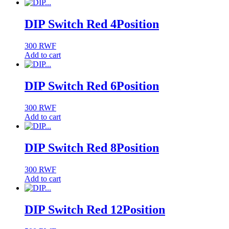
DIP Switch Red 4Position
300
RWF
Add to cart
DIP Switch Red 6Position
300
RWF
Add to cart
DIP Switch Red 8Position
300
RWF
Add to cart
DIP Switch Red 12Position