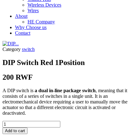
Wireless Devices
Wires
About
HE Company
Why Choose us
Contact
Category
switch
DIP Switch Red 1Position
200
RWF
A DIP switch is
a dual in-line package switch
, meaning that it
consists of a series of switches in a single unit. It is an
electromechanical device requiring a user to manually move the
actuator so that a different electronic circuit is activated or
deactivated.
DIP...
quantity
Add to cart