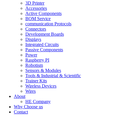
3D Printer
Accessories
Active Components
BOM Service
communication Protocols
Connectors
Development Boards
Displays
Integrated Circuits
Passive Components
Power
Raspberry PI
Robotism
Sensors & Modules
Tools & Industrial & Scientific
Trainer Kits
Wireless Devices
Wires
About
HE Company
Why Choose us
Contact