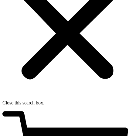
Close this search box.