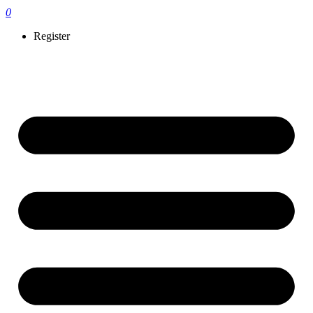
0
Register