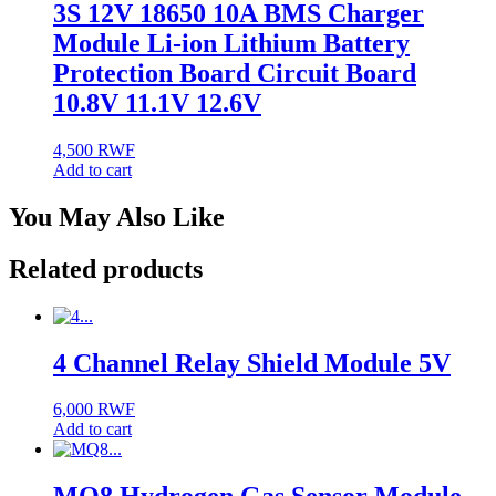
3S 12V 18650 10A BMS Charger
Module Li-ion Lithium Battery
Protection Board Circuit Board
10.8V 11.1V 12.6V
4,500
RWF
Add to cart
You May Also Like
Related products
4 Channel Relay Shield Module 5V
6,000
RWF
Add to cart