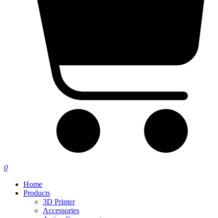
0
Home
Products
3D Printer
Accessories