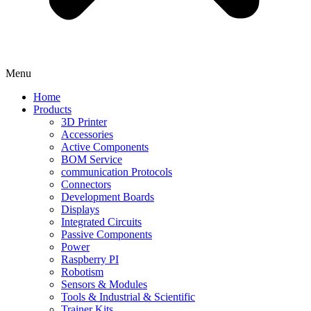
Menu
Home
Products
3D Printer
Accessories
Active Components
BOM Service
communication Protocols
Connectors
Development Boards
Displays
Integrated Circuits
Passive Components
Power
Raspberry PI
Robotism
Sensors & Modules
Tools & Industrial & Scientific
Trainer Kits