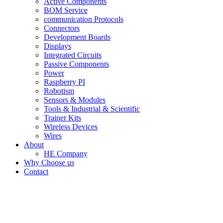
Active Components
BOM Service
communication Protocols
Connectors
Development Boards
Displays
Integrated Circuits
Passive Components
Power
Raspberry PI
Robotism
Sensors & Modules
Tools & Industrial & Scientific
Trainer Kits
Wireless Devices
Wires
About
HE Company
Why Choose us
Contact