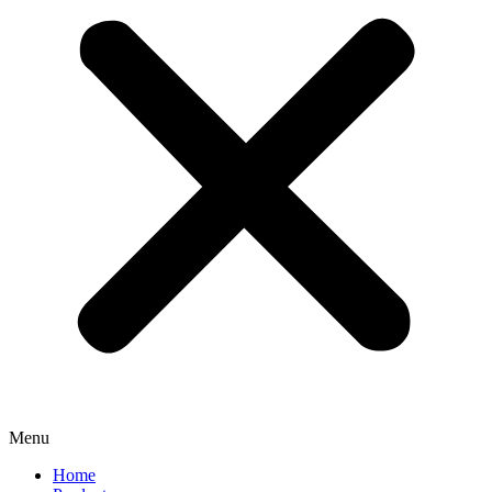
Menu
Home