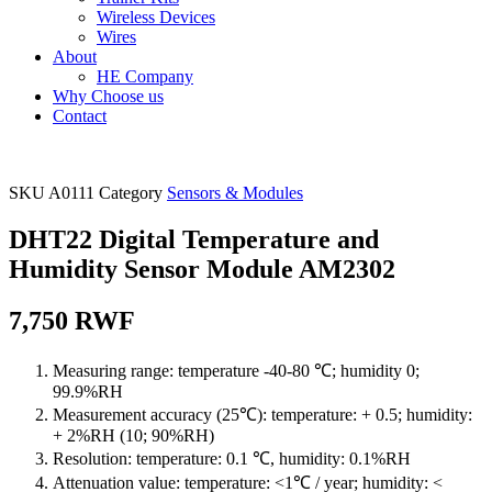
Wireless Devices
Wires
About
HE Company
Why Choose us
Contact
SKU
A0111
Category
Sensors & Modules
DHT22 Digital Temperature and
Humidity Sensor Module AM2302
7,750
RWF
Measuring range: temperature -40-80 ℃; humidity 0;
99.9%RH
Measurement accuracy (25℃): temperature: + 0.5; humidity:
+ 2%RH (10; 90%RH)
Resolution: temperature: 0.1 ℃, humidity: 0.1%RH
Attenuation value: temperature: <1℃ / year; humidity: <