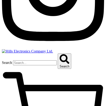
Search
Search