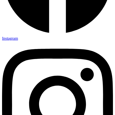
Instagram