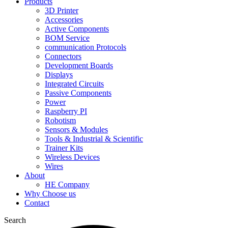
Products
3D Printer
Accessories
Active Components
BOM Service
communication Protocols
Connectors
Development Boards
Displays
Integrated Circuits
Passive Components
Power
Raspberry PI
Robotism
Sensors & Modules
Tools & Industrial & Scientific
Trainer Kits
Wireless Devices
Wires
About
HE Company
Why Choose us
Contact
Search