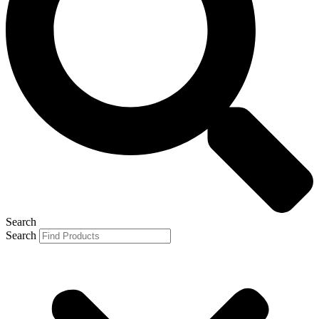
Search
Search