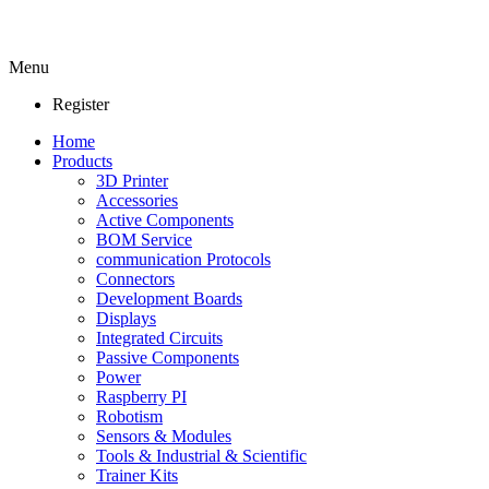
Menu
Register
Home
Products
3D Printer
Accessories
Active Components
BOM Service
communication Protocols
Connectors
Development Boards
Displays
Integrated Circuits
Passive Components
Power
Raspberry PI
Robotism
Sensors & Modules
Tools & Industrial & Scientific
Trainer Kits