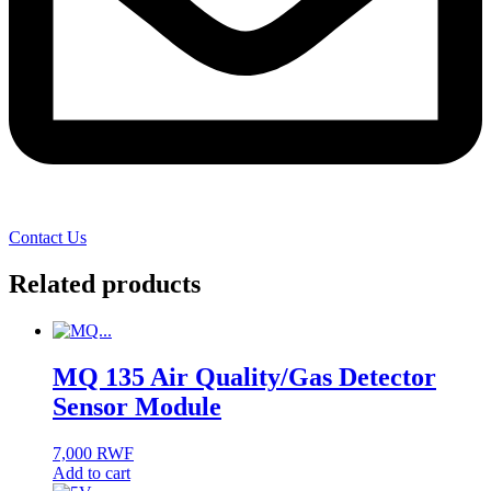
Contact Us
Related products
MQ 135 Air Quality/Gas Detector
Sensor Module
7,000
RWF
Add to cart