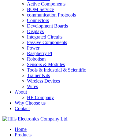
Active Components
BOM Service
communication Protocols
Connectors
Development Boards
Displays
Integrated Circuits
Passive Components
Power
Raspberry PI
Robotism
Sensors & Modules
Tools & Industrial & Scientific
Trainer Kits
Wireless Devices
Wires
About
HE Company
Why Choose us
Contact
Home
Products