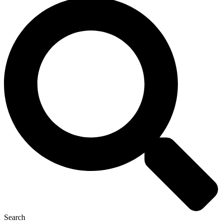
Search