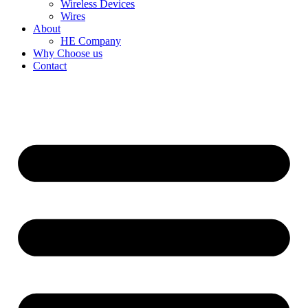
Wireless Devices
Wires
About
HE Company
Why Choose us
Contact