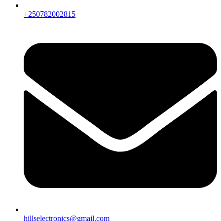
+250782002815
hillselectronics@gmail.com