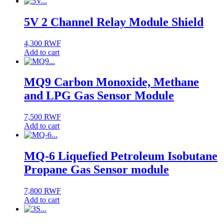
5V 2 Channel Relay Module Shield
4,300
RWF
Add to cart
MQ9 Carbon Monoxide, Methane
and LPG Gas Sensor Module
7,500
RWF
Add to cart
MQ-6 Liquefied Petroleum Isobutane
Propane Gas Sensor module
7,800
RWF
Add to cart