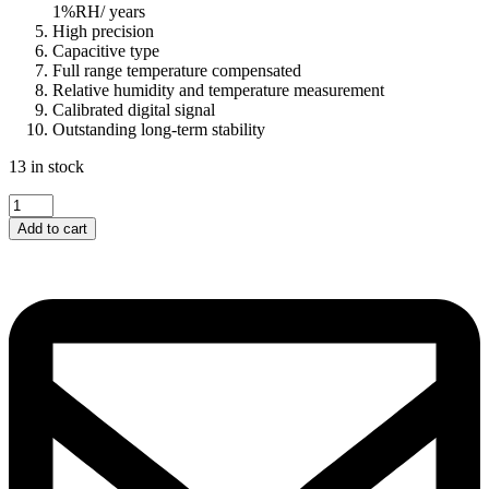
1%RH/ years
High precision
Capacitive type
Full range temperature compensated
Relative humidity and temperature measurement
Calibrated digital signal
Outstanding long-term stability
13 in stock
DHT22...
quantity
Add to cart