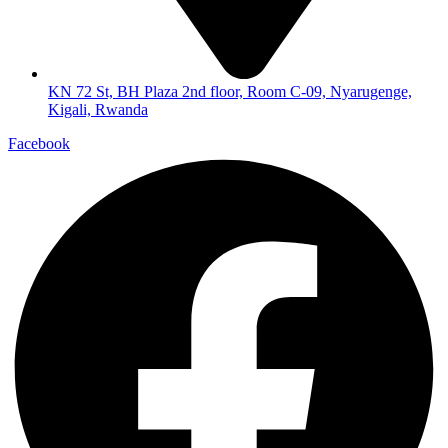
KN 72 St, BH Plaza 2nd floor, Room C-09, Nyarugenge,
Kigali, Rwanda
Facebook