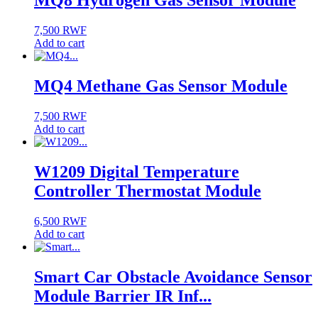
MQ8 Hydrogen Gas Sensor Module
7,500
RWF
Add to cart
MQ4 Methane Gas Sensor Module
7,500
RWF
Add to cart
W1209 Digital Temperature
Controller Thermostat Module
6,500
RWF
Add to cart
Smart Car Obstacle Avoidance Sensor
Module Barrier IR Inf...