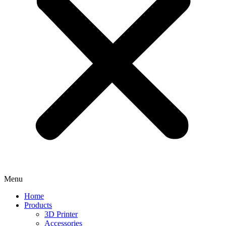
Menu
Home
Products
3D Printer
Accessories