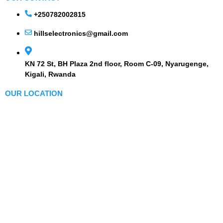
+250782002815
hillselectronics@gmail.com
KN 72 St, BH Plaza 2nd floor, Room C-09, Nyarugenge,
Kigali, Rwanda
OUR LOCATION