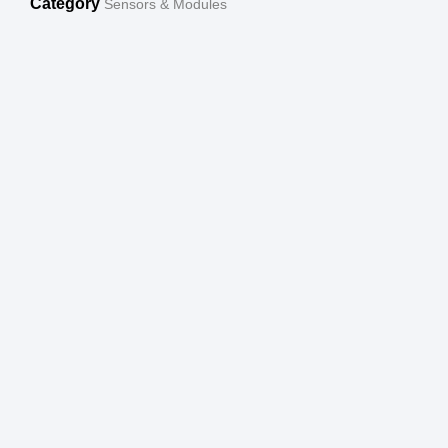
Category
Sensors & Modules