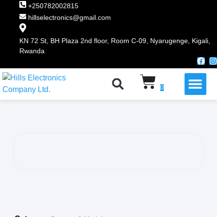
+250782002815
hillselectronics@gmail.com
KN 72 St, BH Plaza 2nd floor, Room C-09, Nyarugenge, Kigali,
Rwanda
WHY CHOOSE US
0