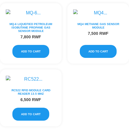
MQ-6 LIQUEFIED PETROLEUM
MQ4 METHANE GAS SENSOR
ISOBUTANE PROPANE GAS
MODULE
SENSOR MODULE
7,500
RWF
7,800
RWF
ADD TO CART
ADD TO CART
RC522 RFID MODULE CARD
READER 13.5 MHZ
6,500
RWF
ADD TO CART