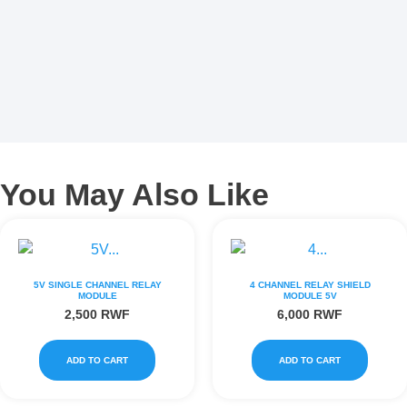
You May Also Like
5V SINGLE CHANNEL RELAY
4 CHANNEL RELAY SHIELD
MODULE
MODULE 5V
2,500
RWF
6,000
RWF
ADD TO CART
ADD TO CART