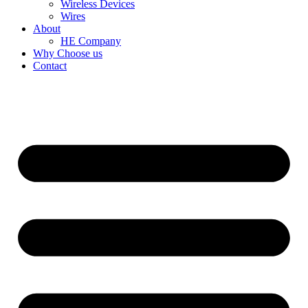
Wireless Devices
Wires
About
HE Company
Why Choose us
Contact