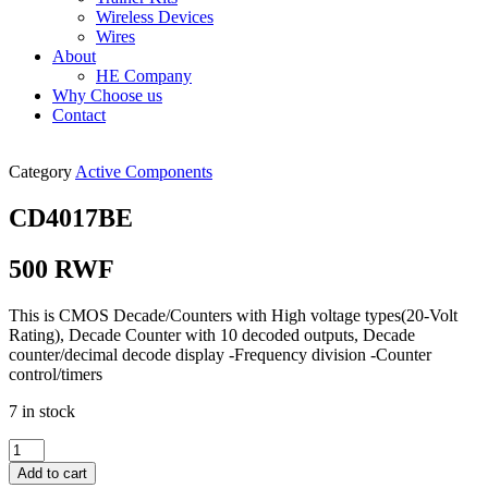
Wireless Devices
Wires
About
HE Company
Why Choose us
Contact
Category
Active Components
CD4017BE
500
RWF
This is CMOS Decade/Counters with High voltage types(20-Volt
Rating), Decade Counter with 10 decoded outputs, Decade
counter/decimal decode display -Frequency division -Counter
control/timers
7 in stock
CD4017BE
quantity
Add to cart