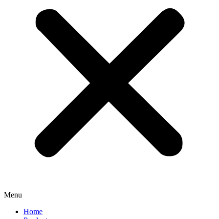
Menu
Home