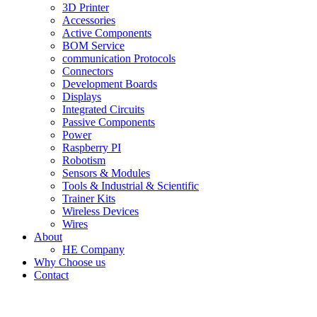
3D Printer
Accessories
Active Components
BOM Service
communication Protocols
Connectors
Development Boards
Displays
Integrated Circuits
Passive Components
Power
Raspberry PI
Robotism
Sensors & Modules
Tools & Industrial & Scientific
Trainer Kits
Wireless Devices
Wires
About
HE Company
Why Choose us
Contact