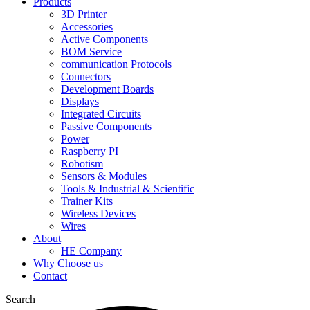
Products
3D Printer
Accessories
Active Components
BOM Service
communication Protocols
Connectors
Development Boards
Displays
Integrated Circuits
Passive Components
Power
Raspberry PI
Robotism
Sensors & Modules
Tools & Industrial & Scientific
Trainer Kits
Wireless Devices
Wires
About
HE Company
Why Choose us
Contact
Search