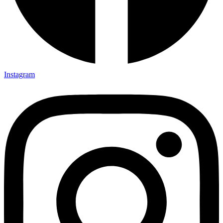
Instagram