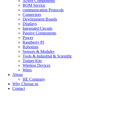
Active Components
BOM Service
communication Protocols
Connectors
Development Boards
Displays
Integrated Circuits
Passive Components
Power
Raspberry PI
Robotism
Sensors & Modules
Tools & Industrial & Scientific
Trainer Kits
Wireless Devices
Wires
About
HE Company
Why Choose us
Contact