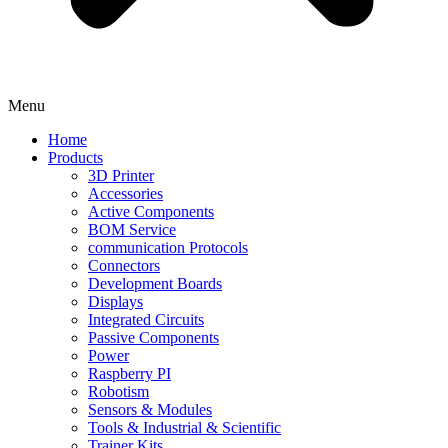
Menu
Home
Products
3D Printer
Accessories
Active Components
BOM Service
communication Protocols
Connectors
Development Boards
Displays
Integrated Circuits
Passive Components
Power
Raspberry PI
Robotism
Sensors & Modules
Tools & Industrial & Scientific
Trainer Kits