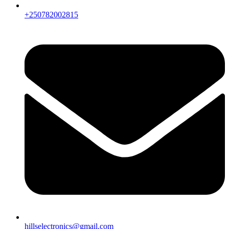
+250782002815
hillselectronics@gmail.com