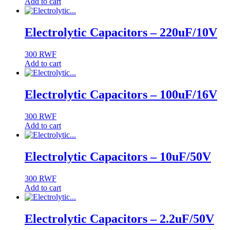
Add to cart
Electrolytic Capacitors – 220uF/10V
300
RWF
Add to cart
Electrolytic Capacitors – 100uF/16V
300
RWF
Add to cart
Electrolytic Capacitors – 10uF/50V
300
RWF
Add to cart
Electrolytic Capacitors – 2.2uF/50V