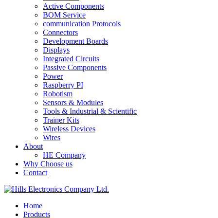
Active Components
BOM Service
communication Protocols
Connectors
Development Boards
Displays
Integrated Circuits
Passive Components
Power
Raspberry PI
Robotism
Sensors & Modules
Tools & Industrial & Scientific
Trainer Kits
Wireless Devices
Wires
About
HE Company
Why Choose us
Contact
Home
Products