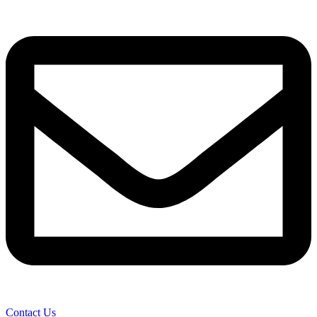
Contact Us