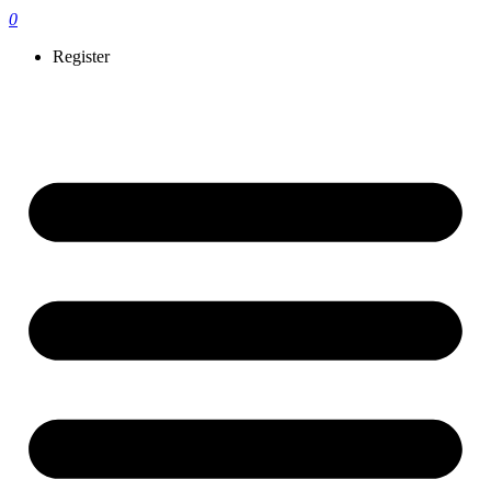
0
Register