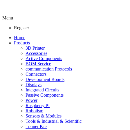
Menu
Register
Home
Products
3D Printer
Accessories
Active Components
BOM Service
communication Protocols
Connectors
Development Boards
Displays
Integrated Circuits
Passive Components
Power
Raspberry PI
Robotism
Sensors & Modules
Tools & Industrial & Scientific
Trainer Kits