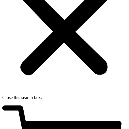
Close this search box.