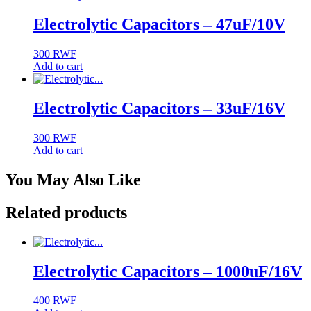
Electrolytic Capacitors – 47uF/10V
300
RWF
Add to cart
Electrolytic Capacitors – 33uF/16V
300
RWF
Add to cart
You May Also Like
Related products
Electrolytic Capacitors – 1000uF/16V
400
RWF