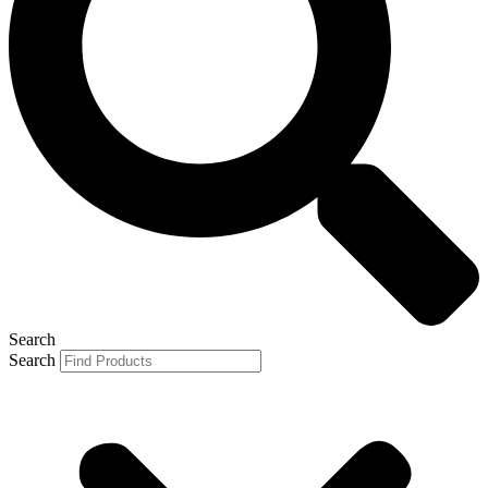
Search
Search