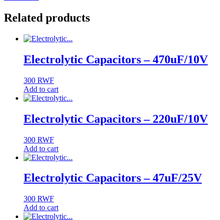
Related products
Electrolytic Capacitors – 470uF/10V
300
RWF
Add to cart
Electrolytic Capacitors – 220uF/10V
300
RWF
Add to cart
Electrolytic Capacitors – 47uF/25V
300
RWF
Add to cart