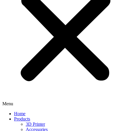
Menu
Home
Products
3D Printer
Accessories