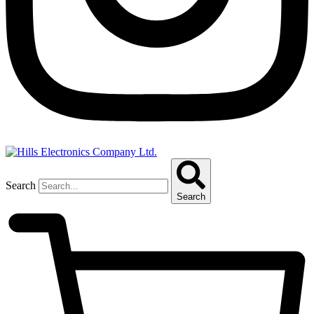
Search
Search