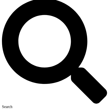
Search