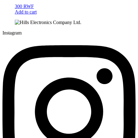
300
RWF
Add to cart
Instagram