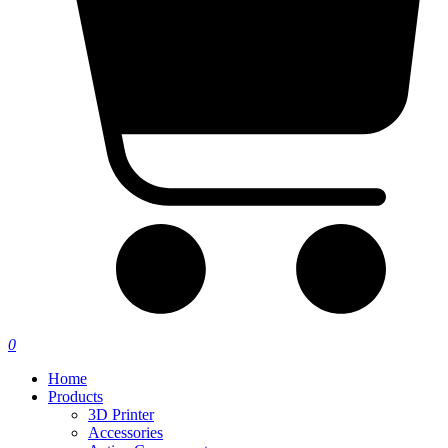
0
Home
Products
3D Printer
Accessories