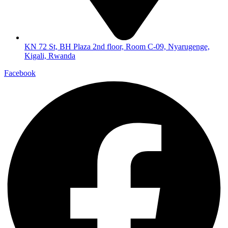
KN 72 St, BH Plaza 2nd floor, Room C-09, Nyarugenge,
Kigali, Rwanda
Facebook