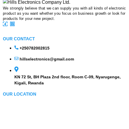
We strongly believe that we can supply you with all kinds of electronic
product as you want whether you focus on business growth or look for
products for your new project.
OUR CONTACT
+250782002815
hillselectronics@gmail.com
KN 72 St, BH Plaza 2nd floor, Room C-09, Nyarugenge,
Kigali, Rwanda
OUR LOCATION