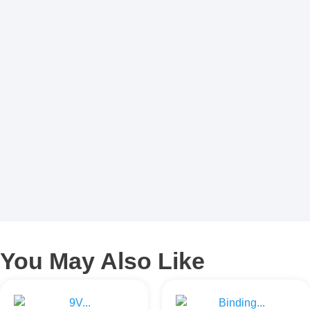
You May Also Like