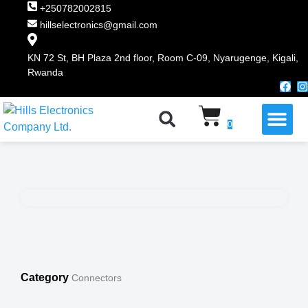
+250782002815
hillselectronics@gmail.com
KN 72 St, BH Plaza 2nd floor, Room C-09, Nyarugenge, Kigali,
Rwanda
WHY CHOOSE US
0
Category
Connectors