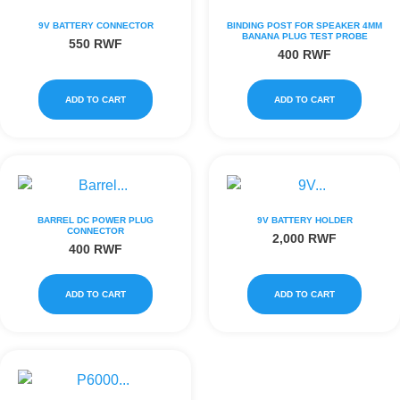
9V BATTERY CONNECTOR
BINDING POST FOR SPEAKER 4MM
BANANA PLUG TEST PROBE
550
RWF
400
RWF
ADD TO CART
ADD TO CART
BARREL DC POWER PLUG
9V BATTERY HOLDER
CONNECTOR
2,000
RWF
400
RWF
ADD TO CART
ADD TO CART