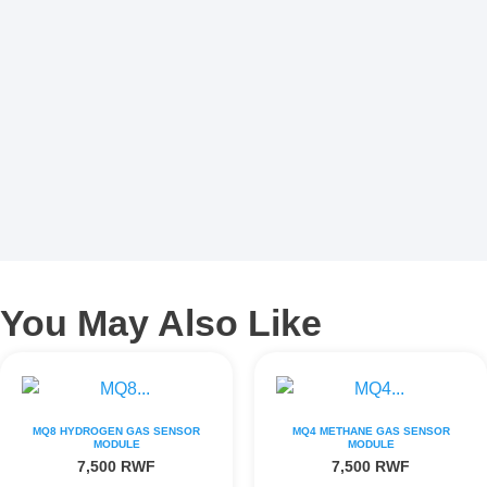
You May Also Like
MQ8 HYDROGEN GAS SENSOR
MQ4 METHANE GAS SENSOR
MODULE
MODULE
7,500
RWF
7,500
RWF