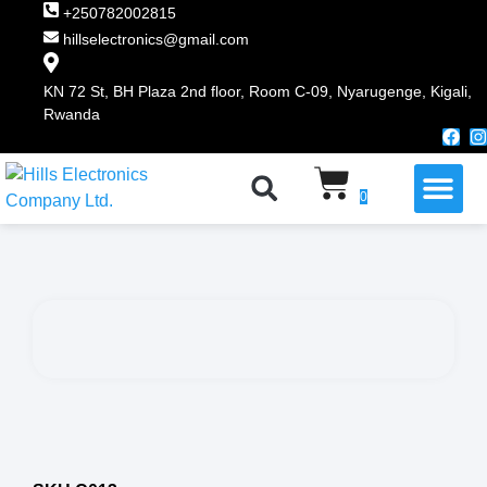
+250782002815
hillselectronics@gmail.com
KN 72 St, BH Plaza 2nd floor, Room C-09, Nyarugenge, Kigali,
Rwanda
WHY CHOOSE US
0