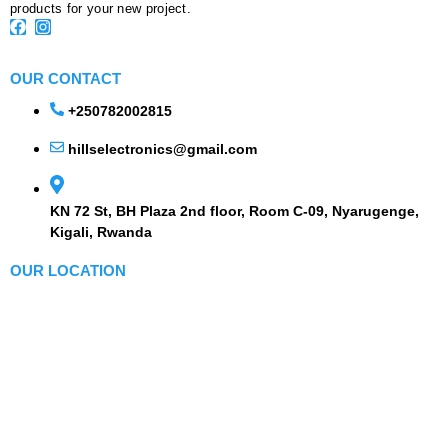
products for your new project.
OUR CONTACT
+250782002815
hillselectronics@gmail.com
KN 72 St, BH Plaza 2nd floor, Room C-09, Nyarugenge,
Kigali, Rwanda
OUR LOCATION