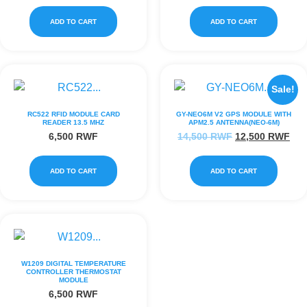
ADD TO CART
ADD TO CART
Sale!
RC522 RFID MODULE CARD
GY-NEO6M V2 GPS MODULE WITH
READER 13.5 MHZ
APM2.5 ANTENNA(NEO-6M)
6,500
RWF
14,500
RWF
12,500
RWF
ADD TO CART
ADD TO CART
W1209 DIGITAL TEMPERATURE
CONTROLLER THERMOSTAT
MODULE
6,500
RWF