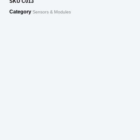
SKU
C013
Category
Sensors & Modules