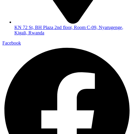
KN 72 St, BH Plaza 2nd floor, Room C-09, Nyarugenge,
Kigali, Rwanda
Facebook