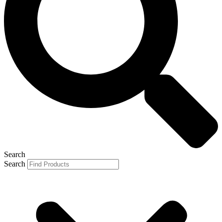
Search
Search