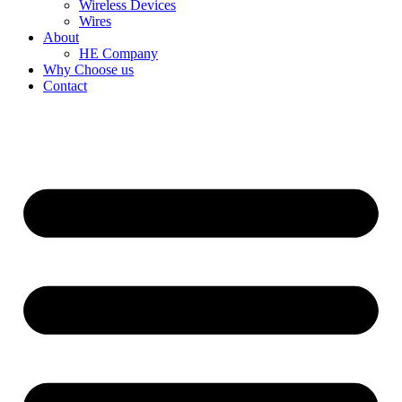
Wireless Devices
Wires
About
HE Company
Why Choose us
Contact