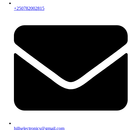
+250782002815
hillselectronics@gmail.com