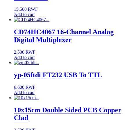
15,500
RWF
Add to cart
CD74HC4067 16-Channel Analog
Digital Multiplexer
2,500
RWF
Add to cart
yp-05ftdi FT232 USB To TTL
6,600
RWF
Add to cart
10x15cm Double Sided PCB Copper
Clad