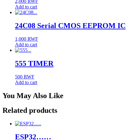
2,000
RWF
Add to cart
24C08 Serial CMOS EEPROM IC
1,000
RWF
Add to cart
555 TIMER
500
RWF
Add to cart
You May Also Like
Related products
ESP32……