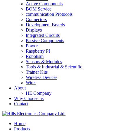
Active Components
BOM Service
communication Protocols
Connectors
Development Boards
Displays
Integrated Circuits
Passive Components
Power
Raspberry PI
Robotism
Sensors & Modules
Tools & Industrial & Scientific
Trainer Kits
Wireless Devices
Wires
About
HE Company
Why Choose us
Contact
Home
Products