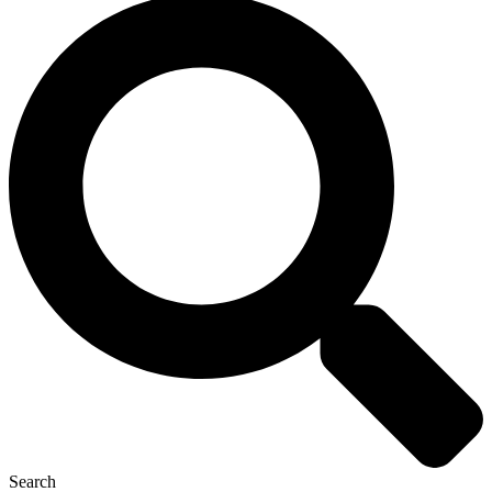
Search