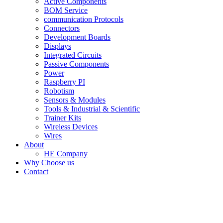
Active Components
BOM Service
communication Protocols
Connectors
Development Boards
Displays
Integrated Circuits
Passive Components
Power
Raspberry PI
Robotism
Sensors & Modules
Tools & Industrial & Scientific
Trainer Kits
Wireless Devices
Wires
About
HE Company
Why Choose us
Contact