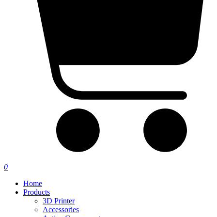
0
Home
Products
3D Printer
Accessories