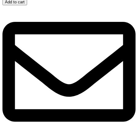
quantity
Add to cart