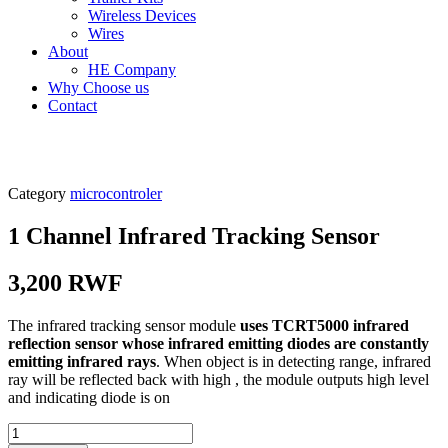
Wireless Devices
Wires
About
HE Company
Why Choose us
Contact
Category
microcontroler
1 Channel Infrared Tracking Sensor
3,200
RWF
The infrared tracking sensor module
uses TCRT5000 infrared
reflection sensor whose infrared emitting diodes are constantly
emitting infrared rays
. When object is in detecting range, infrared
ray will be reflected back with high , the module outputs high level
and indicating diode is on
1...