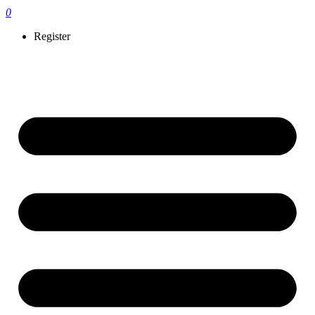
0
Register