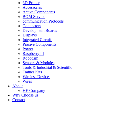
3D Printer
Accessories
Active Components
BOM Service
communication Protocols
Connectors
Development Boards
Displays
Integrated Circuits
Passive Components
Power
Raspberry PI
Robotism
Sensors & Modules
Tools & Industrial & Scientific
Trainer Kits
Wireless Devices
Wires
About
HE Company
Why Choose us
Contact