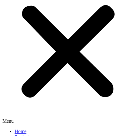
Menu
Home