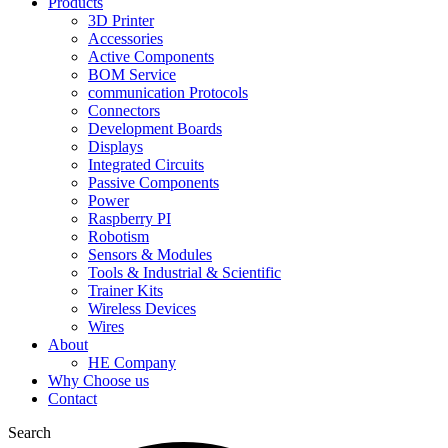
Products
3D Printer
Accessories
Active Components
BOM Service
communication Protocols
Connectors
Development Boards
Displays
Integrated Circuits
Passive Components
Power
Raspberry PI
Robotism
Sensors & Modules
Tools & Industrial & Scientific
Trainer Kits
Wireless Devices
Wires
About
HE Company
Why Choose us
Contact
Search