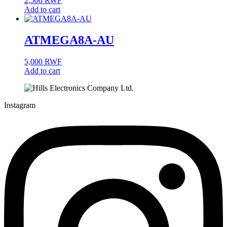
2,500
RWF
Add to cart
ATMEGA8A-AU
5,000
RWF
Add to cart
Instagram