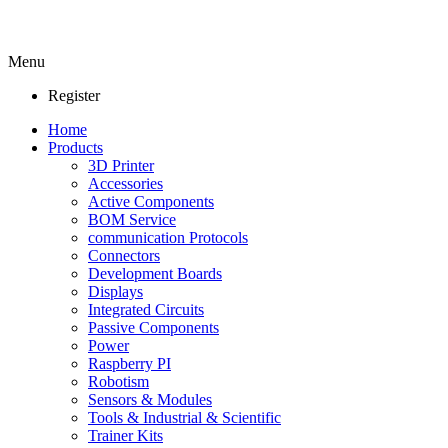
Menu
Register
Home
Products
3D Printer
Accessories
Active Components
BOM Service
communication Protocols
Connectors
Development Boards
Displays
Integrated Circuits
Passive Components
Power
Raspberry PI
Robotism
Sensors & Modules
Tools & Industrial & Scientific
Trainer Kits