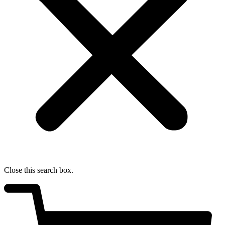
Close this search box.