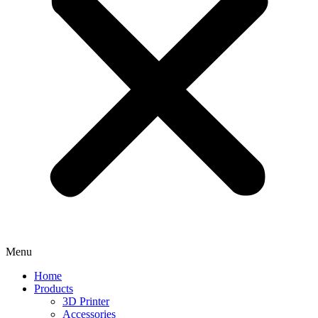
Menu
Home
Products
3D Printer
Accessories