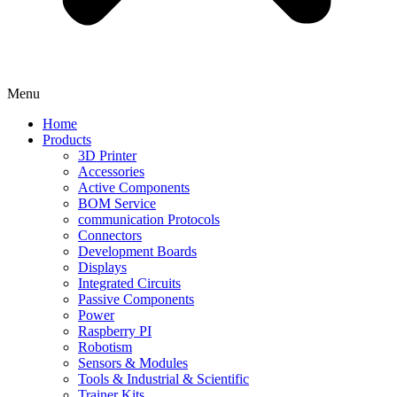
Menu
Home
Products
3D Printer
Accessories
Active Components
BOM Service
communication Protocols
Connectors
Development Boards
Displays
Integrated Circuits
Passive Components
Power
Raspberry PI
Robotism
Sensors & Modules
Tools & Industrial & Scientific
Trainer Kits