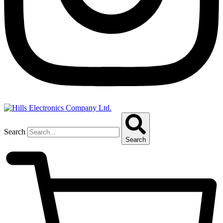
Search
Search