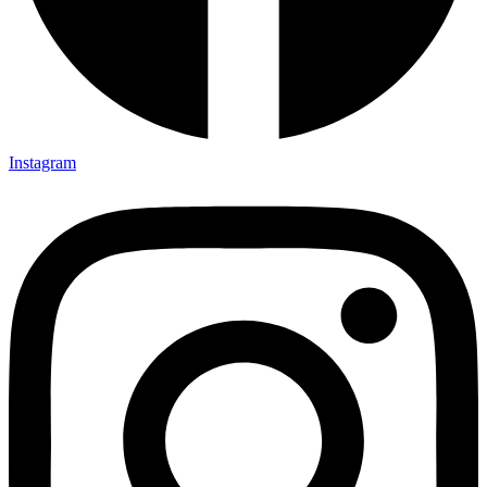
Instagram