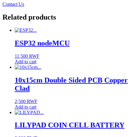
Contact Us
Related products
ESP32 nodeMCU
11,500
RWF
Add to cart
10x15cm Double Sided PCB Copper
Clad
2,500
RWF
Add to cart
LILYPAD COIN CELL BATTERY